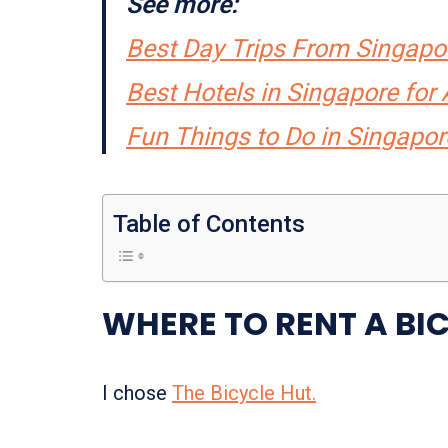
See more:
Best Day Trips From Singapo
Best Hotels in Singapore fo
Fun Things to Do in Singapor
Table of Contents
WHERE TO RENT A BI
I chose
The Bicycle Hut.