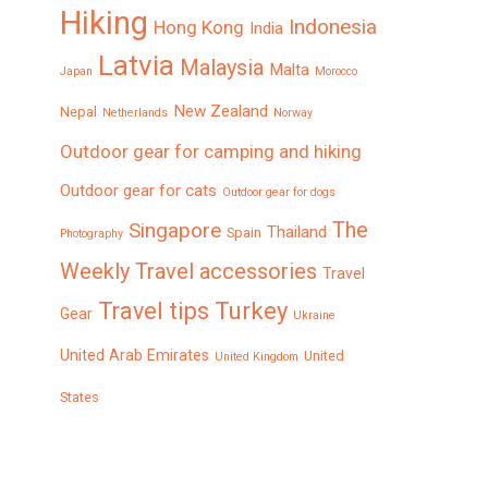
Hiking
Indonesia
Hong Kong
India
Latvia
Malaysia
Malta
Japan
Morocco
New Zealand
Nepal
Netherlands
Norway
Outdoor gear for camping and hiking
Outdoor gear for cats
Outdoor gear for dogs
The
Singapore
Thailand
Spain
Photography
Weekly
Travel accessories
Travel
Turkey
Travel tips
Gear
Ukraine
United Arab Emirates
United
United Kingdom
States