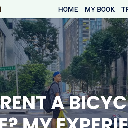
HOME
MY BOOK
T
RENT A BICYCL
E? MY EXPERI