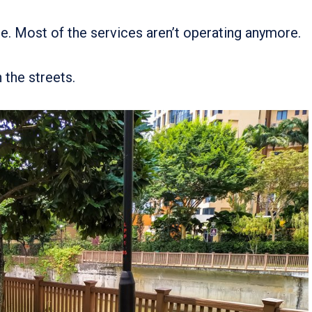
re. Most of the services aren’t operating anymore.
 the streets.