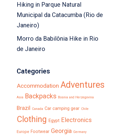
Hiking in Parque Natural
Municipal da Catacumba (Rio de
Janeiro)
Morro da Babilônia Hike in Rio
de Janeiro
Categories
Adventures
Accommodation
Backpacks
Asia
Bosnia and Herzegovina
Brazil
Car camping gear
Canada
Chile
Clothing
Electronics
Egypt
Georgia
Footwear
Europe
Germany