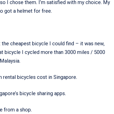
so I chose them. I’m satisfied with my choice. My
so got a helmet for free.
the cheapest bicycle I could find – it was new,
at bicycle I cycled more than 3000 miles / 5000
 Malaysia.
h rental bicycles cost in Singapore.
ngapore’s bicycle sharing apps.
le from a shop.