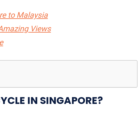
re to Malaysia
r Amazing Views
e
CYCLE IN SINGAPORE?