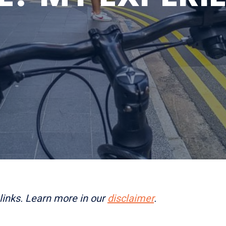
links. Learn more in our
disclaimer
.