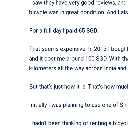
I saw they have very good reviews, and 
bicycle was in great condition. And I al
For a full day
I paid 65 SGD.
That seems expensive. In 2013 I bought 
and it cost me around 100 SGD. With th
kilometers all the way across India and
But that’s just how it is. That’s how muc
Initially I was planning to use one of Si
I hadn’t been thinking of renting a bicyc