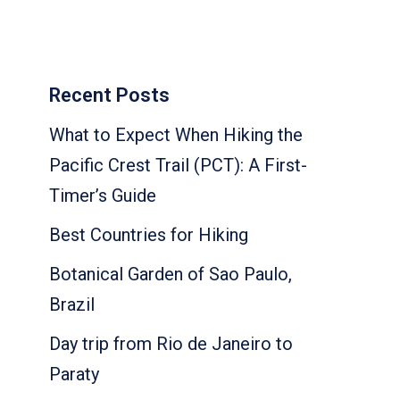
Recent Posts
What to Expect When Hiking the
Pacific Crest Trail (PCT): A First-
Timer’s Guide
Best Countries for Hiking
Botanical Garden of Sao Paulo,
Brazil
Day trip from Rio de Janeiro to
Paraty