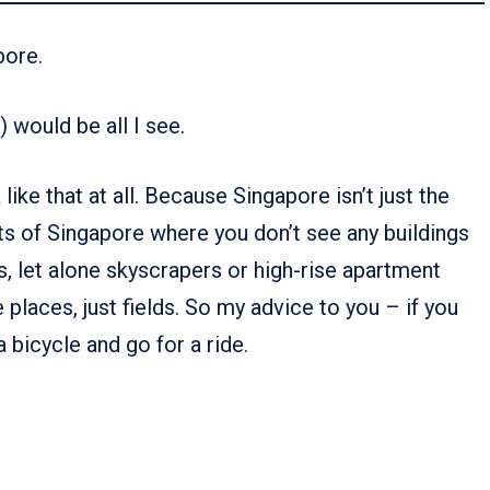
pore.
) would be all I see.
ike that at all. Because Singapore isn’t just the
rts of Singapore where you don’t see any buildings
ps, let alone skyscrapers or high-rise apartment
e places, just fields. So my advice to you – if you
 bicycle and go for a ride.