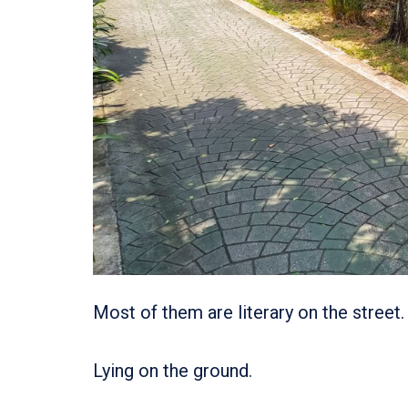
Most of them are literary on the street.
Lying on the ground.