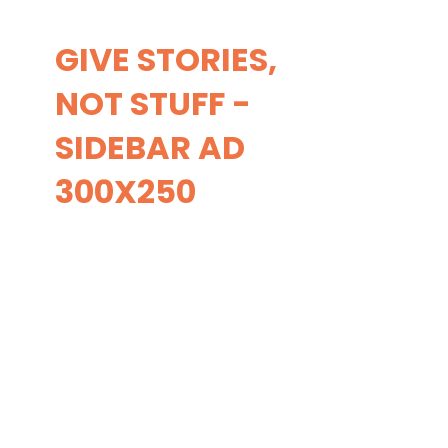
GIVE STORIES,
NOT STUFF -
SIDEBAR AD
300X250