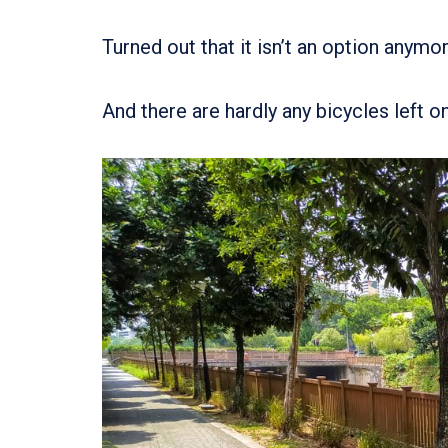
Turned out that it isn’t an option anymo
And there are hardly any bicycles left on