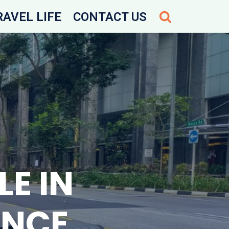
RAVEL LIFE
CONTACT US
E IN
ENCE