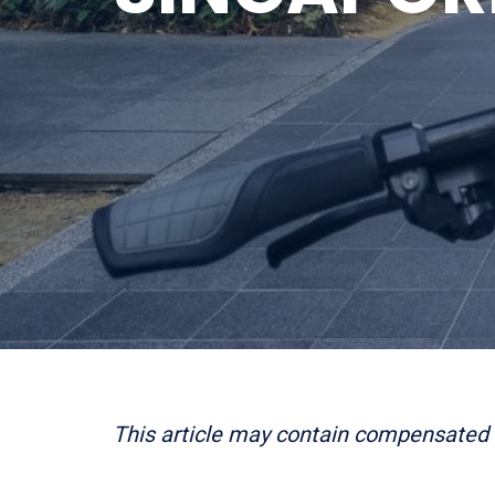
This article may contain compensated 