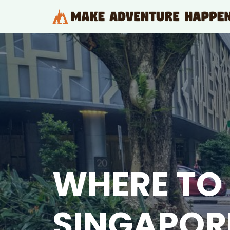
Skip
to
content
WHERE TO 
SINGAPOR