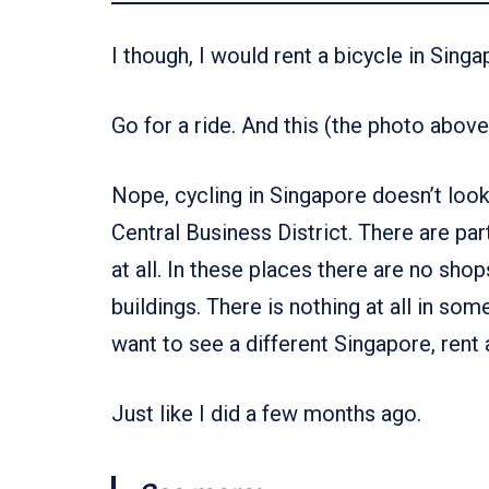
I though, I would rent a bicycle in Singa
Go for a ride. And this (the photo above
Nope, cycling in Singapore doesn’t look l
Central Business District. There are pa
at all. In these places there are no sho
buildings. There is nothing at all in som
want to see a different Singapore, rent a
Just like I did a few months ago.