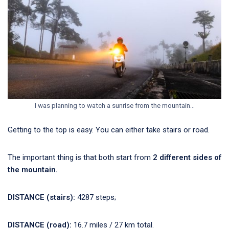
I was planning to watch a sunrise from the mountain…
Getting to the top is easy. You can either take stairs or road.
The important thing is that both start from
2 different sides of
the mountain.
DISTANCE (stairs):
4287 steps;
DISTANCE (road):
16.7 miles / 27 km total.