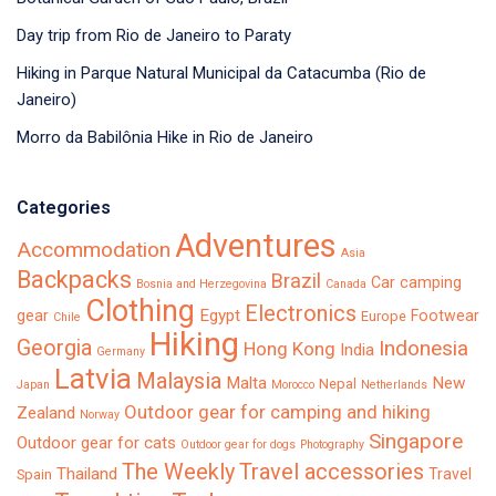
Day trip from Rio de Janeiro to Paraty
Hiking in Parque Natural Municipal da Catacumba (Rio de
Janeiro)
Morro da Babilônia Hike in Rio de Janeiro
Categories
Adventures
Accommodation
Asia
Backpacks
Brazil
Car camping
Bosnia and Herzegovina
Canada
Clothing
Electronics
Egypt
gear
Footwear
Europe
Chile
Hiking
Georgia
Indonesia
Hong Kong
India
Germany
Latvia
Malaysia
Malta
New
Nepal
Japan
Morocco
Netherlands
Outdoor gear for camping and hiking
Zealand
Norway
Singapore
Outdoor gear for cats
Outdoor gear for dogs
Photography
The Weekly
Travel accessories
Thailand
Travel
Spain