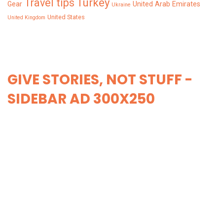
Turkey
Travel tips
Gear
United Arab Emirates
Ukraine
United States
United Kingdom
GIVE STORIES, NOT STUFF -
SIDEBAR AD 300X250