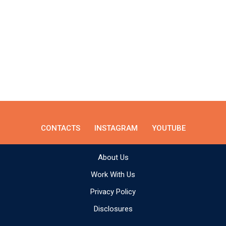
CONTACTS
INSTAGRAM
YOUTUBE
About Us
Work With Us
Privacy Policy
Disclosures