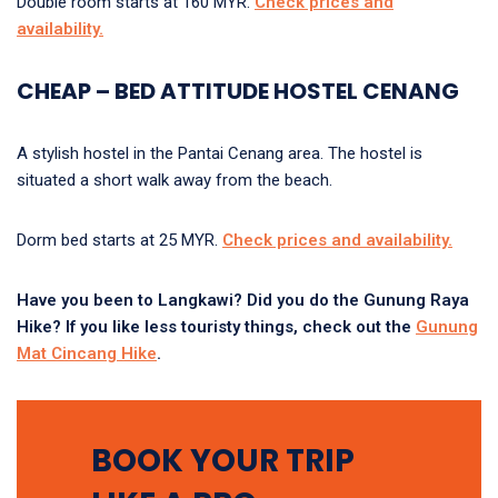
Double room starts at 160 MYR.
Check prices and
availability
.
CHEAP – BED ATTITUDE HOSTEL CENANG
A stylish hostel in the Pantai Cenang area. The hostel is
situated a short walk away from the beach.
Dorm bed starts at 25 MYR.
Check prices and availability
.
Have you been to Langkawi? Did you do the Gunung Raya
Hike? If you like less touristy things, check out the
Gunung
Mat Cincang Hike
.
BOOK YOUR TRIP