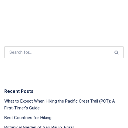
Recent Posts
What to Expect When Hiking the Pacific Crest Trail (PCT): A
First-Timer’s Guide
Best Countries for Hiking
Botanical Garden of Sao Paulo, Brazil