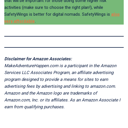
that will be important for those doing some higher risk
activities (make sure to choose the right plan!), while
SafetyWings is better for digital nomads. SafetyWings is
also
very affordable
.
Disclaimer for Amazon Associates:
MakeAdventureHappen.com is a participant in the Amazon
Services LLC Associates Program, an affiliate advertising
program designed to provide a means for sites to earn
advertising fees by advertising and linking to amazon.com.
Amazon and the Amazon logo are trademarks of
Amazon.com, Inc. or its affiliates. As an Amazon Associate I
earn from qualifying purchases.