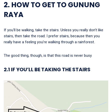
2. HOW TO GET TO GUNUNG
RAYA
If you’ll be walking, take the stairs. Unless you really don’t like
stairs, then take the road. I prefer stairs, because then you
really have a feeling you’re walking through a rainforest.
The good thing, though, is that this road is never busy.
2.1 IF YOU’LL BE TAKING THE STAIRS