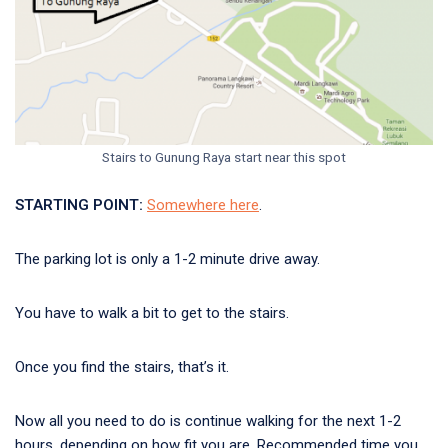
Stairs to Gunung Raya start near this spot
STARTING POINT:
Somewhere here
.
The parking lot is only a 1-2 minute drive away.
You have to walk a bit to get to the stairs.
Once you find the stairs, that’s it.
Now all you need to do is continue walking for the next 1-2
hours, depending on how fit you are. Recommended time you