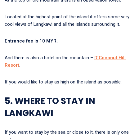
At the top of the mountain there is an observation tower.
Located at the highest point of the island it offers some very
cool views of Langkawi and all the islands surrounding it.
Entrance fee is 10 MYR.
And there is also a hotel on the mountain –
D’Coconut Hill
Resort
.
If you would like to stay as high on the island as possible.
5. WHERE TO STAY IN
LANGKAWI
If you want to stay by the sea or close to it, there is only one