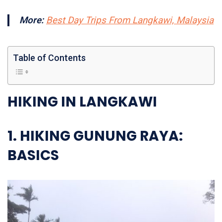
More:
Best Day Trips From Langkawi, Malaysia
Table of Contents
HIKING IN LANGKAWI
1. HIKING GUNUNG RAYA
:
BASICS