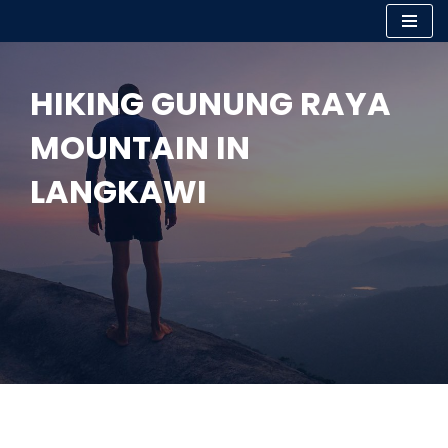
Skip
to
HIKING GUNUNG RAYA
content
MOUNTAIN IN
LANGKAWI