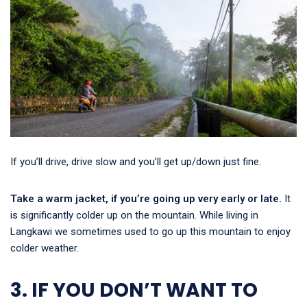
If you’ll drive, drive slow and you’ll get up/down just fine.
Take a warm jacket, if you’re going up very early or late.
It
is significantly colder up on the mountain. While living in
Langkawi we sometimes used to go up this mountain to enjoy
colder weather.
3. IF YOU DON’T WANT TO