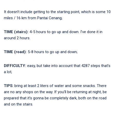
It doesn’t include getting to the starting point, which is some 10
miles / 16 km from Pantai Cenang;
TIME (stairs):
4-5 hours to go up and down. I’ve done it in
around 2 hours.
TIME (road):
5-8 hours to go up and down;
DIFFICULTY:
easy, but take into account that 4287 steps that’s
a lot;
TIPS:
bring at least 2 liters of water and some snacks. There
are no any shops on the way. If you’ll be returning at night, be
prepared that it’s gonna be completely dark, both on the road
and on the stairs.