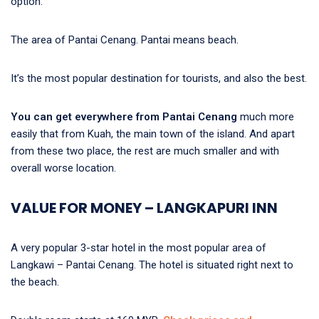
option.
The area of Pantai Cenang. Pantai means beach.
It’s the most popular destination for tourists, and also the best.
You can get everywhere from Pantai Cenang
much more
easily that from Kuah, the main town of the island. And apart
from these two place, the rest are much smaller and with
overall worse location.
VALUE FOR MONEY – LANGKAPURI INN
A very popular 3-star hotel in the most popular area of
Langkawi – Pantai Cenang. The hotel is situated right next to
the beach.