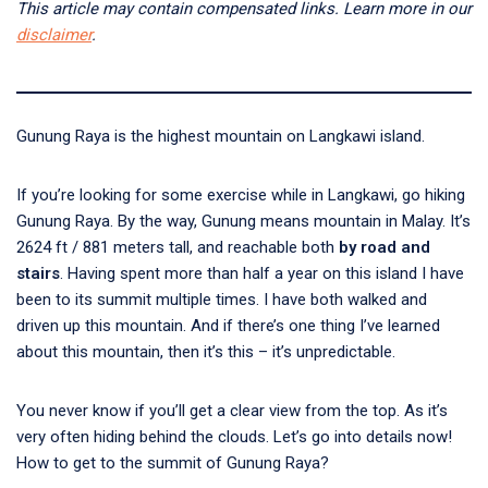
This article may contain compensated links. Learn more in our
disclaimer
.
Gunung Raya is the highest mountain on Langkawi island.
If you’re looking for some exercise while in Langkawi, go hiking
Gunung Raya. By the way, Gunung means mountain in Malay. It’s
2624 ft / 881 meters tall, and reachable both
by road and
stairs
. Having spent more than half a year on this island I have
been to its summit multiple times. I have both walked and
driven up this mountain. And if there’s one thing I’ve learned
about this mountain, then it’s this – it’s unpredictable.
You never know if you’ll get a clear view from the top. As it’s
very often hiding behind the clouds. Let’s go into details now!
How to get to the summit of Gunung Raya?