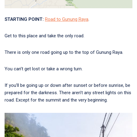
STARTING POINT:
Road to Gunung Raya
.
Get to this place and take the only road.
There is only one road going up to the top of Gunung Raya.
You can’t get lost or take a wrong turn.
If you’ll be going up or down after sunset or before sunrise, be
prepared for the darkness. There aren’t any street lights on this
road. Except for the summit and the very beginning.