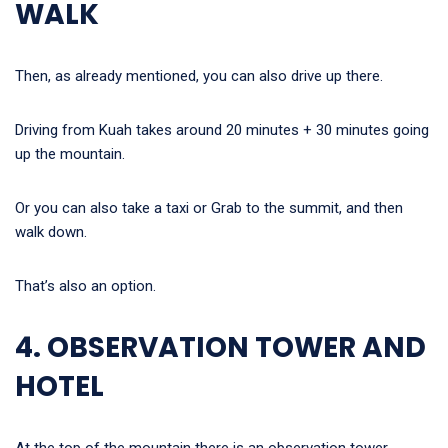
WALK
Then, as already mentioned, you can also drive up there.
Driving from Kuah takes around 20 minutes + 30 minutes going
up the mountain.
Or you can also take a taxi or Grab to the summit, and then
walk down.
That’s also an option.
4. OBSERVATION TOWER AND
HOTEL