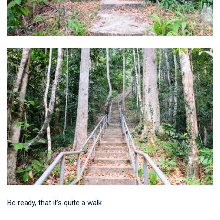
Be ready, that it’s quite a walk.