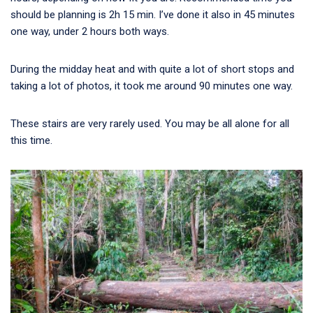
should be planning is 2h 15 min. I’ve done it also in 45 minutes
one way, under 2 hours both ways.
During the midday heat and with quite a lot of short stops and
taking a lot of photos, it took me around 90 minutes one way.
These stairs are very rarely used. You may be all alone for all
this time.