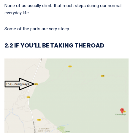
None of us usually climb that much steps during our normal
everyday life.
Some of the parts are very steep.
2.2 IF YOU’LL BE TAKING THE ROAD