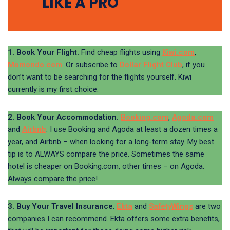
LIKE A PRO
1. Book Your Flight.
Find cheap flights using
Kiwi.com
,
Momondo.com
. Or subscribe to
Dollar Flight Club
, if you
don’t want to be searching for the flights yourself. Kiwi
currently is my first choice.
2. Book Your Accommodation.
Booking.com
,
Agoda.com
and
Airbnb
. I use Booking and Agoda at least a dozen times a
year, and Airbnb – when looking for a long-term stay. My best
tip is to ALWAYS compare the price. Sometimes the same
hotel is cheaper on Booking.com, other times – on Agoda.
Always compare the price!
3. Buy Your Travel Insurance
.
Ekta
and
SafetyWings
are two
companies I can recommend. Ekta offers some extra benefits,