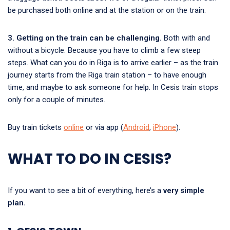
be purchased both online and at the station or on the train.
3. Getting on the train can be challenging.
Both with and
without a bicycle. Because you have to climb a few steep
steps. What can you do in Riga is to arrive earlier – as the train
journey starts from the Riga train station – to have enough
time, and maybe to ask someone for help. In Cesis train stops
only for a couple of minutes.
Buy train tickets
online
or via app (
Android
,
iPhone
).
WHAT TO DO IN CESIS?
If you want to see a bit of everything, here’s a
very simple
plan.