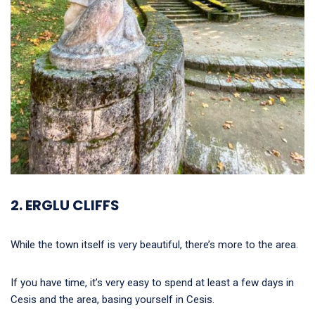
2. ERGLU CLIFFS
While the town itself is very beautiful, there’s more to the area.
If you have time, it’s very easy to spend at least a few days in
Cesis and the area, basing yourself in Cesis.