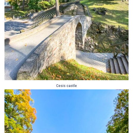
Cesis castle