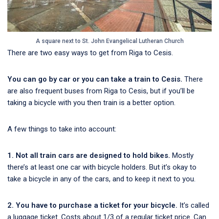
A square next to St. John Evangelical Lutheran Church
There are two easy ways to get from Riga to Cesis.
You can go by car or you can take a train to Cesis.
There
are also frequent buses from Riga to Cesis, but if you’ll be
taking a bicycle with you then train is a better option.
A few things to take into account:
1. Not all train cars are designed to hold bikes.
Mostly
there’s at least one car with bicycle holders. But it’s okay to
take a bicycle in any of the cars, and to keep it next to you.
2. You have to purchase a ticket for your bicycle.
It’s called
a luggage ticket. Costs about 1/3 of a regular ticket price. Can