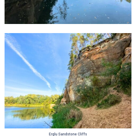
Erglu Sandstone Cliffs