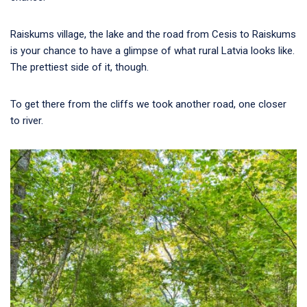
Raiskums village, the lake and the road from Cesis to Raiskums
is your chance to have a glimpse of what rural Latvia looks like.
The prettiest side of it, though.
To get there from the cliffs we took another road, one closer
to river.