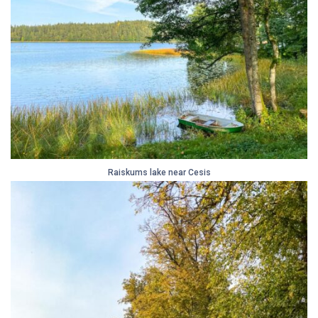
Raiskums lake near Cesis