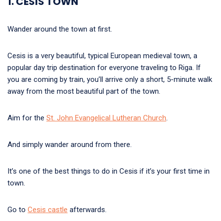
1. CESIS TOWN
Wander around the town at first.
Cesis is a very beautiful, typical European medieval town, a
popular day trip destination for everyone traveling to Riga. If
you are coming by train, you’ll arrive only a short, 5-minute walk
away from the most beautiful part of the town.
Aim for the
St. John Evangelical Lutheran Church
.
And simply wander around from there.
It’s one of the best things to do in Cesis if it’s your first time in
town.
Go to
Cesis castle
afterwards.