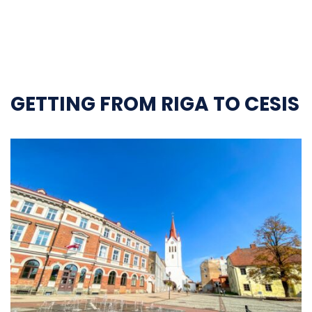
GETTING FROM RIGA TO CESIS