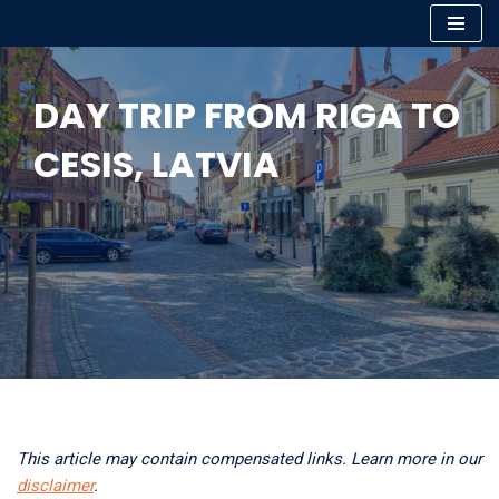
Skip
to
DAY TRIP FROM RIGA TO
content
CESIS, LATVIA
This article may contain compensated links. Learn more in our
disclaimer
.