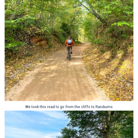
We took this road to go from the cliffs to Raiskums