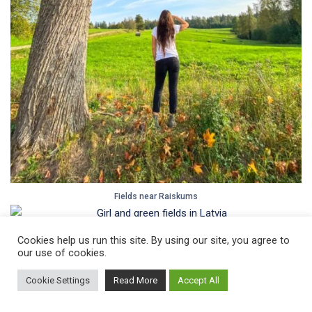
Fields near Raiskums
Cookies help us run this site. By using our site, you agree to
Another beautiful place in the area –
Licu Langu Cliffs
.
our use of cookies.
Cookie Settings
Read More
Accept All
Read all about
traveling by train with a bicycle in Latvia
.