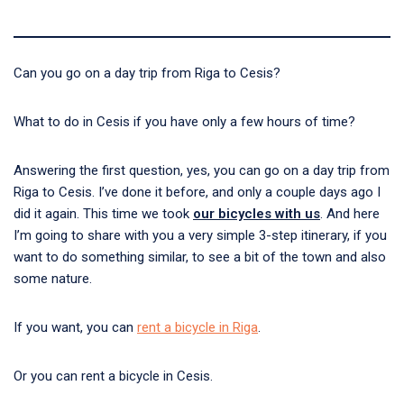
Can you go on a day trip from Riga to Cesis?
What to do in Cesis if you have only a few hours of time?
Answering the first question, yes, you can go on a day trip from
Riga to Cesis. I’ve done it before, and only a couple days ago I
did it again. This time we took
our bicycles with us
. And here
I’m going to share with you a very simple 3-step itinerary, if you
want to do something similar, to see a bit of the town and also
some nature.
If you want, you can
rent a bicycle in Riga
.
Or you can rent a bicycle in Cesis.