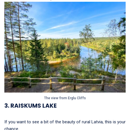
The view from Erglu Cliffs
3. RAISKUMS LAKE
If you want to see a bit of the beauty of rural Latvia, this is your
chance.