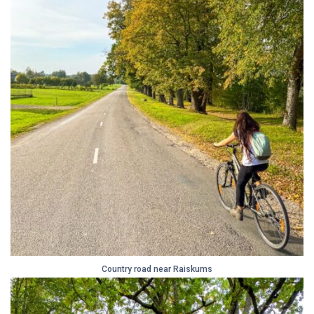
Country road near Raiskums