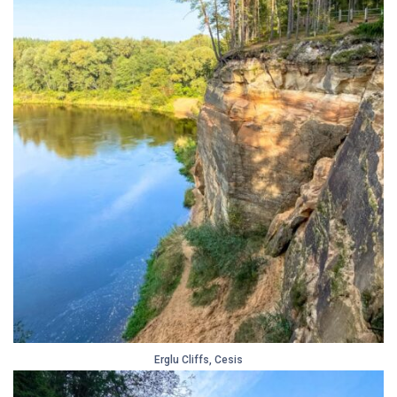
Erglu Cliffs, Cesis