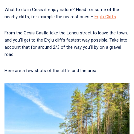
What to do in Cesis if enjoy nature? Head for some of the
nearby cliffs, for example the nearest ones –
Erglu Cliffs
.
From the Cesis Castle take the Lencu street to leave the town,
and you’ll get to the Erglu cliffs fastest way possible. Take into
account that for around 2/3 of the way you’ll by on a gravel
road.
Here are a few shots of the cliffs and the area.