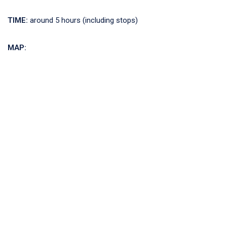
TIME:
around 5 hours (including stops)
MAP: