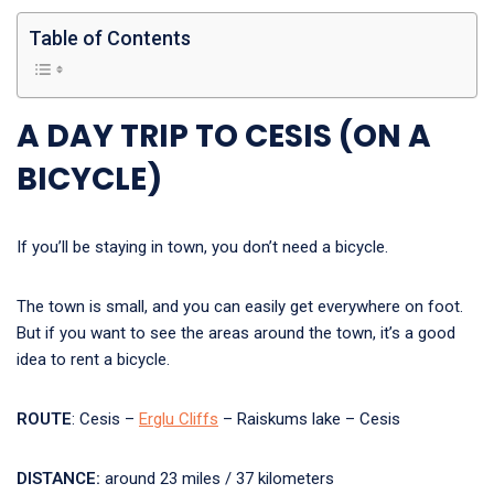
Table of Contents
A DAY TRIP TO CESIS (ON A
BICYCLE)
If you’ll be staying in town, you don’t need a bicycle.
The town is small, and you can easily get everywhere on foot.
But if you want to see the areas around the town, it’s a good
idea to rent a bicycle.
ROUTE
: Cesis –
Erglu Cliffs
– Raiskums lake – Cesis
DISTANCE:
around 23 miles / 37 kilometers