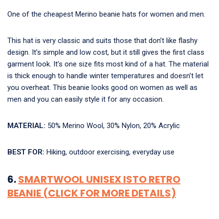
One of the cheapest Merino
beanie hats for women and men.
This hat is very classic and suits those that don’t like flashy
design. It’s simple and low cost, but it still gives the first class
garment look. It’s one size fits most kind of a hat. The material
is thick enough to handle winter temperatures and doesn’t let
you overheat. This beanie looks good on women as well as
men and you can easily style it for any occasion.
MATERIAL:
50% Merino Wool, 30% Nylon, 20% Acrylic
BEST FOR:
Hiking, outdoor exercising, everyday use
6.
SMARTWOOL UNISEX ISTO RETRO
BEANIE (CLICK FOR MORE DETAILS)