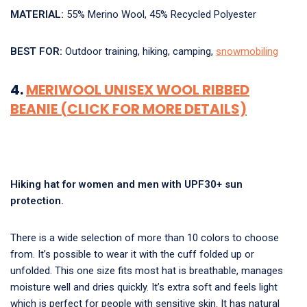
MATERIAL:
55% Merino Wool, 45% Recycled Polyester
BEST FOR:
Outdoor training, hiking, camping,
snowmobiling
4.
MERIWOOL UNISEX WOOL RIBBED
BEANIE (CLICK FOR MORE DETAILS)
Hiking hat for women and men with UPF30+ sun
protection.
There is a wide selection of more than 10 colors to choose
from. It’s possible to wear it with the cuff folded up or
unfolded. This one size fits most hat is breathable, manages
moisture well and dries quickly. It’s extra soft and feels light
which is perfect for people with sensitive skin. It has natural