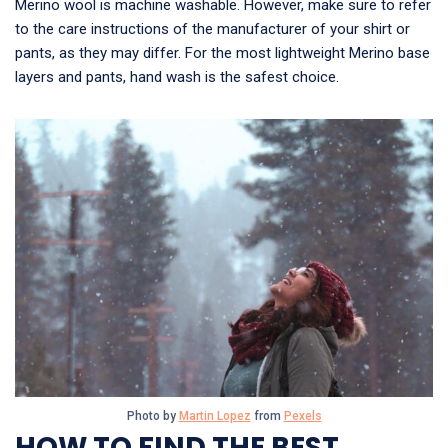
Merino wool is machine washable. However, make sure to refer
to the care instructions of the manufacturer of your shirt or
pants, as they may differ. For the most lightweight Merino base
layers and pants, hand wash is the safest choice.
Photo by
Martin Lopez
from
Pexels
HOW TO FIND THE BEST