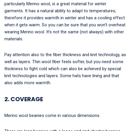
particularly Merino wool, is a great material for winter
garments. It has a natural ability to adapt to temperatures,
therefore it provides warmth in winter and has a cooling effect
when it gets warm. So you can be sure that you won’t overheat
wearing Merino wool. It’s not the same (not always) with other
materials.
Pay attention also to the fiber thickness and knit technology, as
well as layers. Thin wool fiber feels softer, but you need some
thickness to fight cold which can also be achieved by special
knit technologies and layers. Some hats have lining and that
also adds more warmth.
2. COVERAGE
Merino wool beanies come in various dimensions.