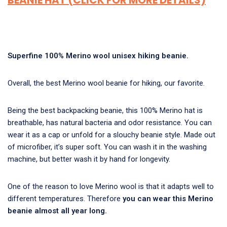
BEANIE HAT (CLICK FOR MORE DETAILS)
Superfine 100% Merino wool unisex hiking beanie.
Overall, the
best Merino wool beanie for hiking
, our favorite.
Being the best backpacking beanie, this 100% Merino hat is
breathable, has natural bacteria and odor resistance. You can
wear it as a cap or unfold for a slouchy beanie style. Made out
of microfiber, it’s super soft. You can wash it in the washing
machine, but better wash it by hand for longevity.
One of the reason to love Merino wool is that it adapts well to
different temperatures. Therefore
you can wear this Merino
beanie almost all year long.