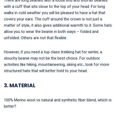
There are long beanies with a loose end and shorter beanies
with a cuff that sits close to the top of your head. For long
walks in cold weather you will be pleased to have a hat that
covers your ears. The cuff around the crown is not just a
matter of style, it also gives additional warmth to it. Some hats
allow you to wear the beanie in both ways – folded and
unfolded. Others are not that flexible.
However, if you need a top class trekking hat for winter, a
slouchy beanie may not be the best choice. For outdoor
activities like hiking, mountaineering, skiing etc., look for more
structured hats that will better hold to your head.
3. MATERIAL
100% Merino wool vs natural and synthetic fiber blend, which is
better?