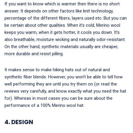
If you want to know which is warmer then there is no short
answer. It depends on other factors like knit technology,
percentage of the different fibers, layers used etc. But you can
be certain about other qualities. When it’s cold, Merino wool
keeps you warm, when it gets hotter, it cools you down. It’s
also breathable, moisture wicking and naturally odor-resistant.
On the other hand, synthetic materials usually are cheaper,
more durable and resist pilling.
It makes sense to make hiking hats out of natural and
synthetic fiber blends. However, you won’t be able to tell how
well performing they are until you try them on (or read the
reviews very carefully, and know exactly what you need the hat
for). Whereas in most cases you can be sure about the
performance of a 100% Merino wool hat.
4. DESIGN