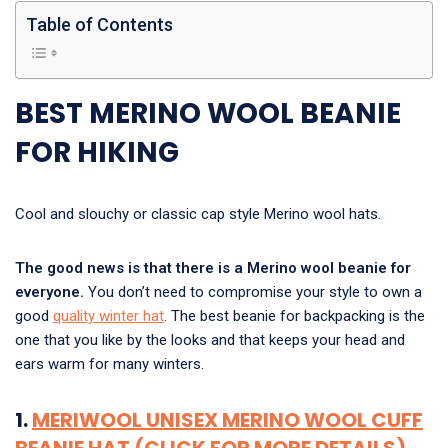
Table of Contents
BEST MERINO WOOL BEANIE
FOR HIKING
Cool and slouchy or classic cap style Merino wool hats.
The good news is that there is a Merino wool beanie for
everyone.
You don’t need to compromise your style to own a
good
quality winter hat
. The best beanie for backpacking is the
one that you like by the looks and that keeps your head and
ears warm for many winters.
1.
MERIWOOL UNISEX MERINO WOOL CUFF