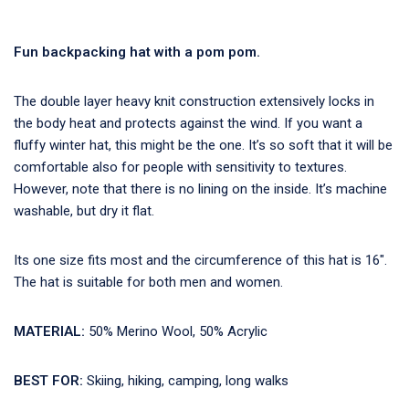
Fun backpacking hat with a pom pom.
The double layer heavy knit construction extensively locks in
the body heat and protects against the wind. If you want a
fluffy winter hat, this might be the one. It’s so soft that it will be
comfortable also for people with sensitivity to textures.
However, note that there is no lining on the inside. It’s machine
washable, but dry it flat.
Its one size fits most and the circumference of this hat is 16″.
The hat is suitable for both men and women.
MATERIAL:
50% Merino Wool, 50% Acrylic
BEST FOR:
Skiing, hiking, camping, long walks