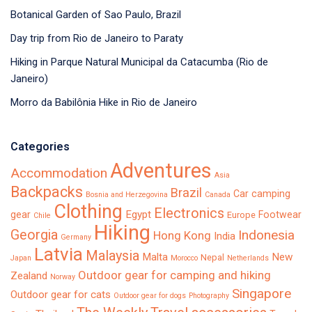
Botanical Garden of Sao Paulo, Brazil
Day trip from Rio de Janeiro to Paraty
Hiking in Parque Natural Municipal da Catacumba (Rio de
Janeiro)
Morro da Babilônia Hike in Rio de Janeiro
Categories
Adventures
Accommodation
Asia
Backpacks
Brazil
Car camping
Bosnia and Herzegovina
Canada
Clothing
Electronics
Egypt
gear
Footwear
Europe
Chile
Hiking
Georgia
Indonesia
Hong Kong
India
Germany
Latvia
Malaysia
Malta
New
Nepal
Japan
Morocco
Netherlands
Outdoor gear for camping and hiking
Zealand
Norway
Singapore
Outdoor gear for cats
Outdoor gear for dogs
Photography