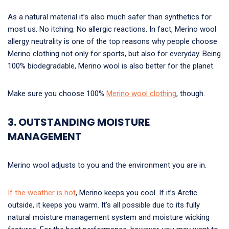
As a natural material it’s also much safer than synthetics for
most us. No itching. No allergic reactions. In fact, Merino wool
allergy neutrality is one of the top reasons why people choose
Merino clothing not only for sports, but also for everyday. Being
100% biodegradable, Merino wool is also better for the planet.
Make sure you choose 100%
Merino wool clothing
, though.
3. OUTSTANDING MOISTURE
MANAGEMENT
Merino wool adjusts to you and the environment you are in.
If the weather is hot
, Merino keeps you cool. If it’s Arctic
outside, it keeps you warm. It’s all possible due to its fully
natural moisture management system and moisture wicking