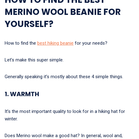
MERINO WOOL BEANIE FOR
YOURSELF?
How to find the
best hiking beanie
for your needs?
Let’s make this super simple.
Generally speaking it’s mostly about these 4 simple things.
1. WARMTH
It’s the most important quality to look for in a hiking hat for
winter.
Does Merino wool make a good hat? In general, wool and,