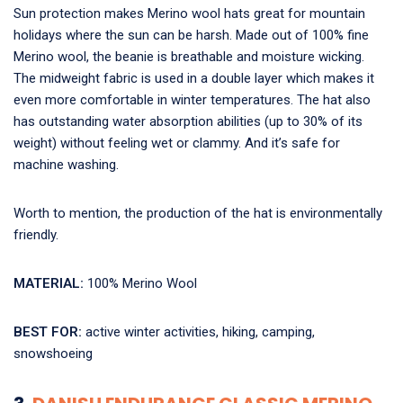
Sun protection makes Merino wool hats great for mountain
holidays where the sun can be harsh. Made out of 100% fine
Merino wool, the beanie is breathable and moisture wicking.
The midweight fabric is used in a double layer which makes it
even more comfortable in winter temperatures. The hat also
has outstanding water absorption abilities (up to 30% of its
weight) without feeling wet or clammy. And it’s safe for
machine washing.
Worth to mention, the production of the hat is environmentally
friendly.
MATERIAL:
100% Merino Wool
BEST FOR:
active winter activities, hiking, camping,
snowshoeing