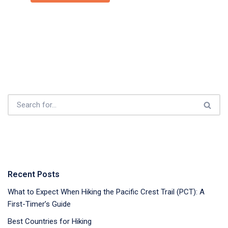
Recent Posts
What to Expect When Hiking the Pacific Crest Trail (PCT): A
First-Timer’s Guide
Best Countries for Hiking