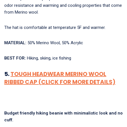
odor resistance and warming and cooling properties that come
from Merino wool.
The hat is comfortable at temperature 5F and warmer.
MATERIAL:
50% Merino Wool, 50% Acrylic
BEST FOR:
Hiking, skiing, ice fishing
5.
TOUGH HEADWEAR MERINO WOOL
RIBBED CAP (CLICK FOR MORE DETAILS)
Budget friendly hiking beanie with minimalistic look and no
cuff.