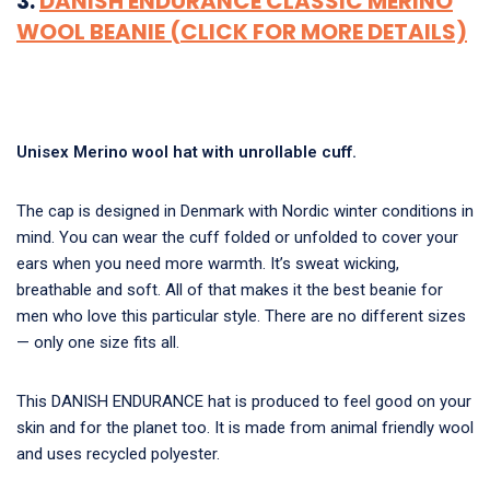
3.
DANISH ENDURANCE CLASSIC MERINO
WOOL BEANIE (CLICK FOR MORE DETAILS)
Unisex Merino wool hat with unrollable cuff.
The cap is designed in Denmark with Nordic winter conditions in
mind. You can wear the cuff folded or unfolded to cover your
ears when you need more warmth. It’s sweat wicking,
breathable and soft. All of that makes it the
best beanie for
men who love this particular style.
There are no different sizes
— only one size fits all.
This DANISH ENDURANCE hat is produced to feel good on your
skin and for the planet too. It is made from animal friendly wool
and uses recycled polyester.