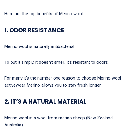
Here are the top benefits of Merino wool.
1. ODOR RESISTANCE
Merino wool is naturally antibacterial.
To put it simply, it doesn’t smell. It’s resistant to odors.
For many it’s the number one reason to choose Merino wool
activewear. Merino allows you to stay fresh longer.
2. IT’S A NATURAL MATERIAL
Merino wool is a wool from merino sheep (New Zealand,
Australia).