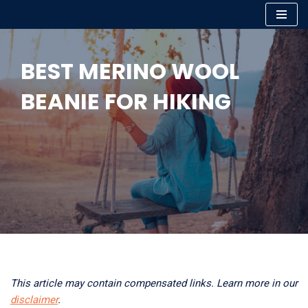
Skip
to
BEST MERINO WOOL
content
BEANIE FOR HIKING
This article may contain compensated links. Learn more in our
disclaimer
.