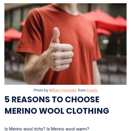
Photo by
William Fortunato
from
Pexels
5 REASONS TO CHOOSE
MERINO WOOL CLOTHING
Is Merino wool itchy? Is Merino wool warm?