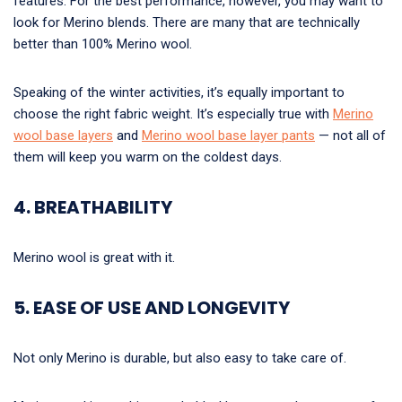
features. For the best performance, however, you may want to
look for Merino blends. There are many that are technically
better than 100% Merino wool.
Speaking of the winter activities, it’s equally important to
choose the right fabric weight. It’s especially true with
Merino
wool base layers
and
Merino wool base layer pants
— not all of
them will keep you warm on the coldest days.
4. BREATHABILITY
Merino wool is great with it.
5. EASE OF USE AND LONGEVITY
Not only Merino is durable, but also easy to take care of.