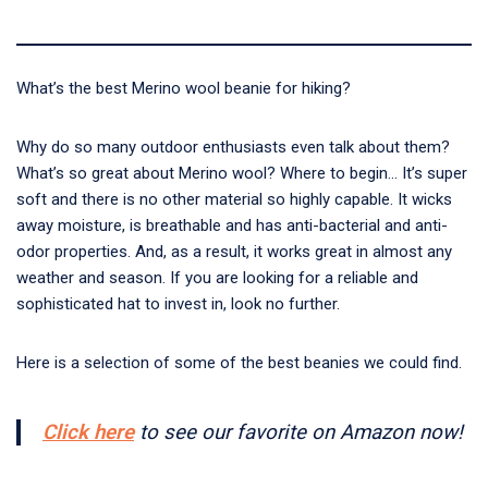
What’s the
best Merino wool beanie for hiking?
Why do so many outdoor enthusiasts even talk about them?
What’s so great about Merino wool? Where to begin… It’s super
soft and there is no other material so highly capable. It wicks
away moisture, is breathable and has anti-bacterial and anti-
odor properties. And, as a result, it works great in almost any
weather and season. If you are looking for a reliable and
sophisticated hat to invest in, look no further.
Here is a selection of some of the best beanies we could find.
Click here
to see our favorite on Amazon now!