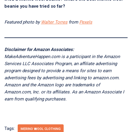
beanie you have tried so far?
Featured photo by
Walter Torres
from
Pexels
Disclaimer for Amazon Associates:
MakeAdventureHappen.com is a participant in the Amazon
Services LLC Associates Program, an affiliate advertising
program designed to provide a means for sites to earn
advertising fees by advertising and linking to amazon.com.
Amazon and the Amazon logo are trademarks of
Amazon.com, Inc. or its affiliates. As an Amazon Associate I
earn from qualifying purchases.
Tags:
MERINO WOOL CLOTHING