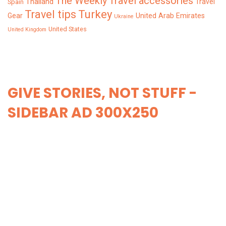
The Weekly
Travel accessories
Thailand
Travel
Spain
Turkey
Travel tips
Gear
United Arab Emirates
Ukraine
United States
United Kingdom
GIVE STORIES, NOT STUFF -
SIDEBAR AD 300X250