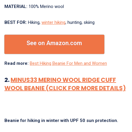
MATERIAL:
100% Merino wool
BEST FOR:
Hiking,
winter hiking
, hunting, skiing
See on Amazon.com
Read more:
Best Hiking Beanie For Men and Women
2.
MINUS33 MERINO WOOL RIDGE CUFF
WOOL BEANIE (CLICK FOR MORE DETAILS)
Beanie for hiking in winter with UPF 50 sun protection.