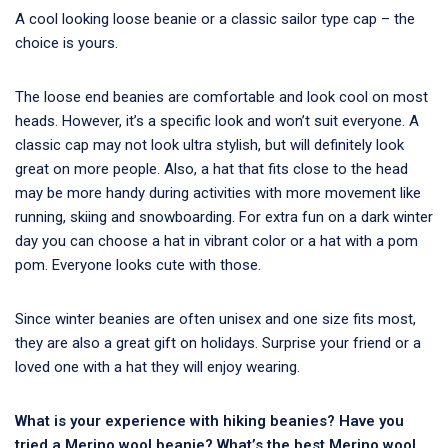
A cool looking loose beanie or a classic sailor type cap – the
choice is yours.
The loose end beanies are comfortable and look cool on most
heads. However, it’s a specific look and won’t suit everyone. A
classic cap may not look ultra stylish, but will definitely look
great on more people. Also, a hat that fits close to the head
may be more handy during activities with more movement like
running, skiing and snowboarding. For extra fun on a dark winter
day you can choose a hat in vibrant color or a hat with a pom
pom. Everyone looks cute with those.
Since winter beanies are often unisex and one size fits most,
they are also a great gift on holidays. Surprise your friend or a
loved one with a hat they will enjoy wearing.
What is your experience with hiking beanies? Have you
tried a Merino wool beanie? What’s the best Merino wool