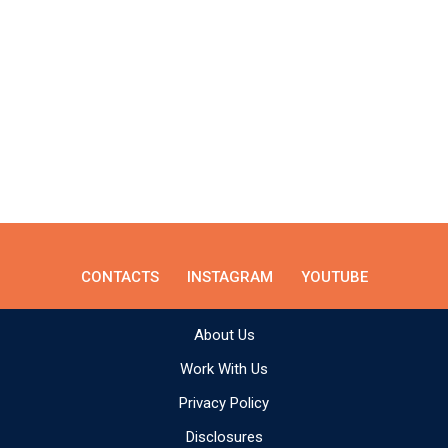
CONTACTS
INSTAGRAM
YOUTUBE
About Us
Work With Us
Privacy Policy
Disclosures