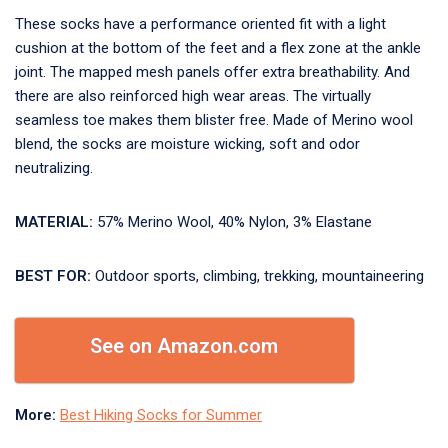
These socks have a performance oriented fit with a light
cushion at the bottom of the feet and a flex zone at the ankle
joint. The mapped mesh panels offer extra breathability. And
there are also reinforced high wear areas. The virtually
seamless toe makes them blister free. Made of Merino wool
blend, the socks are moisture wicking, soft and odor
neutralizing.
MATERIAL:
57% Merino Wool, 40% Nylon, 3% Elastane
BEST FOR:
Outdoor sports, climbing, trekking, mountaineering
See on Amazon.com
More:
Best Hiking Socks for Summer