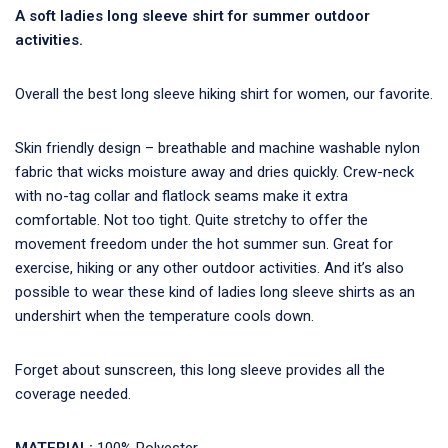
A soft ladies long sleeve shirt for summer outdoor
activities.
Overall the best long sleeve hiking shirt for women, our favorite.
Skin friendly design – breathable and machine washable nylon
fabric that wicks moisture away and dries quickly. Crew-neck
with no-tag collar and flatlock seams make it extra
comfortable. Not too tight. Quite stretchy to offer the
movement freedom under the hot summer sun. Great for
exercise, hiking or any other outdoor activities. And it’s also
possible to wear these kind of ladies long sleeve shirts as an
undershirt when the temperature cools down.
Forget about sunscreen, this long sleeve provides all the
coverage needed.