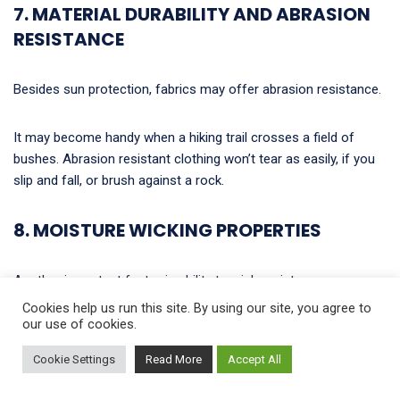
7. MATERIAL DURABILITY AND ABRASION
RESISTANCE
Besides sun protection, fabrics may offer abrasion resistance.
It may become handy when a hiking trail crosses a field of
bushes. Abrasion resistant clothing won’t tear as easily, if you
slip and fall, or brush against a rock.
8. MOISTURE WICKING PROPERTIES
Another important factor is ability to wick moisture.
Cookies help us run this site. By using our site, you agree to
our use of cookies.
With such fabrics, you stay dry and feel more comfortable.
Cookie Settings
Read More
Accept All
How does it work? Moisture-wicking fabric draws moisture
(sweat, rain, etc.) to the outer surface of the fabric, where it