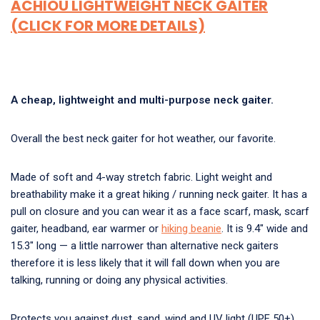
ACHIOU LIGHTWEIGHT NECK GAITER
(CLICK FOR MORE DETAILS)
A cheap, lightweight and multi-purpose neck gaiter.
Overall the best neck gaiter for hot weather, our favorite.
Made of soft and 4-way stretch fabric. Light weight and
breathability make it a great hiking / running neck gaiter. It has a
pull on closure and you can wear it as a face scarf, mask, scarf
gaiter, headband, ear warmer or
hiking beanie
. It is 9.4″ wide and
15.3″ long — a little narrower than alternative neck gaiters
therefore it is less likely that it will fall down when you are
talking, running or doing any physical activities.
Protects you against dust, sand, wind and UV light (UPF 50+).