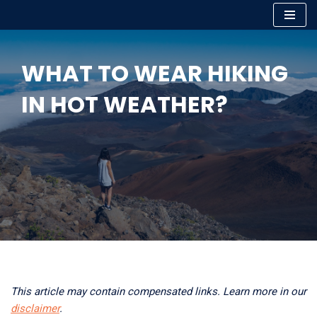
Skip
to
WHAT TO WEAR HIKING
content
IN HOT WEATHER?
This article may contain compensated links. Learn more in our
disclaimer
.