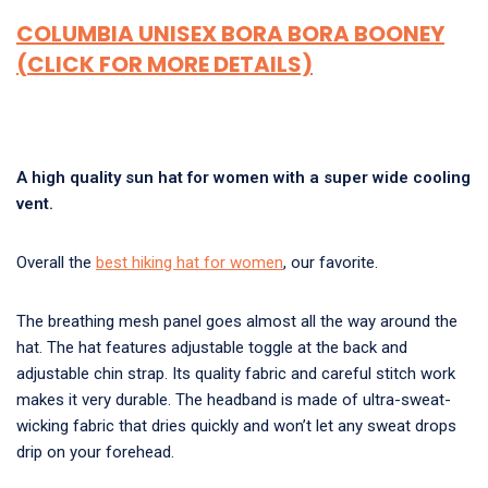
COLUMBIA UNISEX BORA BORA BOONEY
(CLICK FOR MORE DETAILS)
A high quality sun hat for women with a super wide cooling
vent.
Overall the
best hiking hat for women
, our favorite.
The breathing mesh panel goes almost all the way around the
hat. The hat features adjustable toggle at the back and
adjustable chin strap. Its quality fabric and careful stitch work
makes it very durable. The headband is made of ultra-sweat-
wicking fabric that dries quickly and won’t let any sweat drops
drip on your forehead.