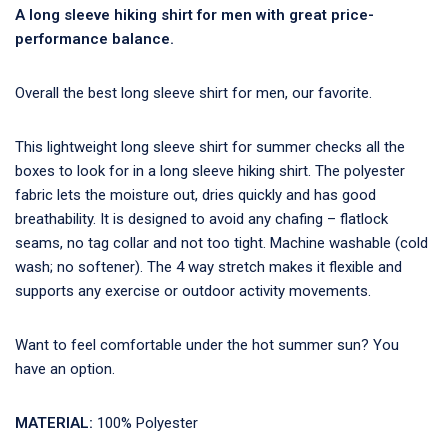
A long sleeve hiking shirt for men with great price-
performance balance.
Overall the best long sleeve shirt for men, our favorite.
This lightweight long sleeve shirt for summer checks all the
boxes to look for in a long sleeve hiking shirt. The polyester
fabric lets the moisture out, dries quickly and has good
breathability. It is designed to avoid any chafing – flatlock
seams, no tag collar and not too tight. Machine washable (cold
wash; no softener). The 4 way stretch makes it flexible and
supports any exercise or outdoor activity movements.
Want to feel comfortable under the hot summer sun? You
have an option.
MATERIAL:
100% Polyester