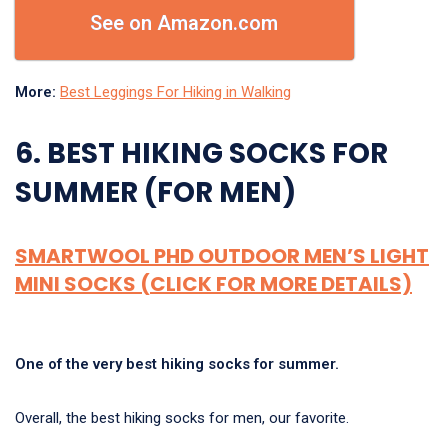
See on Amazon.com
More:
Best Leggings For Hiking in Walking
6. BEST HIKING SOCKS FOR
SUMMER (FOR MEN)
SMARTWOOL PHD OUTDOOR MEN’S LIGHT
MINI SOCKS (CLICK FOR MORE DETAILS)
One of the very best hiking socks for summer.
Overall, the best hiking socks for men, our favorite.