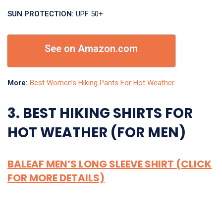
SUN PROTECTION:
UPF 50+
See on Amazon.com
More:
Best Women’s Hiking Pants For Hot Weather
3. BEST HIKING SHIRTS FOR
HOT WEATHER (FOR MEN)
BALEAF MEN’S LONG SLEEVE SHIRT (CLICK
FOR MORE DETAILS)