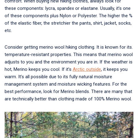
comfort. When buying new hiking clothes, always look for
these components: lycra, spandex or elastane. Usually, it’s one
of these components plus Nylon or Polyester. The higher the %
of the elastic fiber, the stretchier the pants, shirt, jacket, socks,
etc.
Consider getting merino wool hiking clothing. It is known for its.
temperature-resistant properties. This means that merino wool
adjusts to you and the environment you are in. If the weather is
hot, Merino keeps you cool. If it’s
Arctic outside
, it keeps you
warm. It’s all possible due to its fully natural moisture
management system and moisture wicking features. For the
best performance, look for Merino blends. There are many that
are technically better than clothing made of 100% Merino wool.