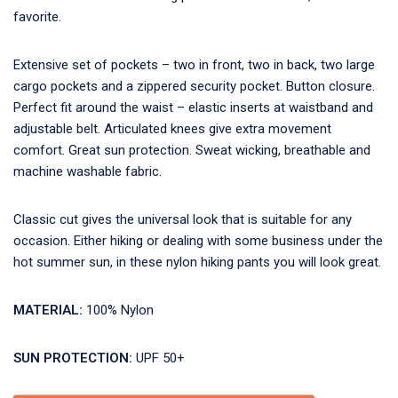
favorite.
Extensive set of pockets – two in front, two in back, two large
cargo pockets and a zippered security pocket. Button closure.
Perfect fit around the waist – elastic inserts at waistband and
adjustable belt. Articulated knees give extra movement
comfort. Great sun protection. Sweat wicking, breathable and
machine washable fabric.
Classic cut gives the universal look that is suitable for any
occasion. Either hiking or dealing with some business under the
hot summer sun, in these nylon hiking pants you will look great.
MATERIAL:
100% Nylon
SUN PROTECTION:
UPF 50+