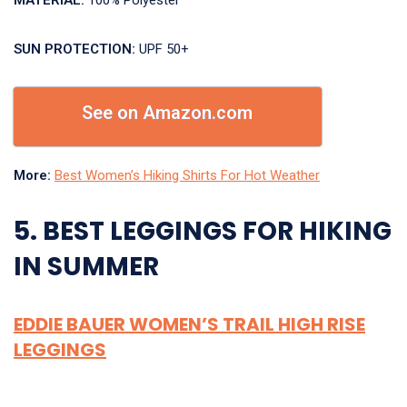
MATERIAL:
100% Polyester
SUN PROTECTION:
UPF 50+
See on Amazon.com
More:
Best Women’s Hiking Shirts For Hot Weather
5. BEST LEGGINGS FOR HIKING
IN SUMMER
EDDIE BAUER WOMEN’S TRAIL HIGH RISE
LEGGINGS