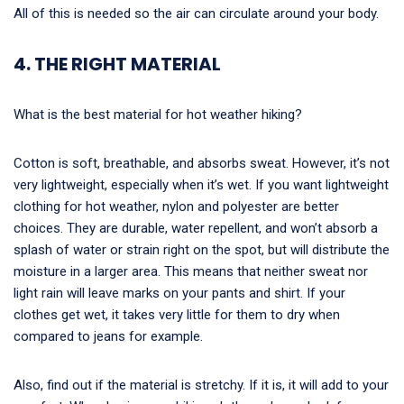
All of this is needed so the air can circulate around your body.
4. THE RIGHT MATERIAL
What is the best material for hot weather hiking?
Cotton is soft, breathable, and absorbs sweat. However, it’s not
very lightweight, especially when it’s wet. If you want lightweight
clothing for hot weather, nylon and polyester are better
choices. They are durable, water repellent, and won’t absorb a
splash of water or strain right on the spot, but will distribute the
moisture in a larger area. This means that neither sweat nor
light rain will leave marks on your pants and shirt. If your
clothes get wet, it takes very little for them to dry when
compared to jeans for example.
Also, find out if the material is stretchy. If it is, it will add to your