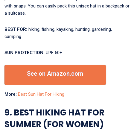
with snaps. You can easily pack this unisex hat in a backpack or
a suitcase.
BEST FOR:
hiking, fishing, kayaking, hunting, gardening,
camping
SUN PROTECTION:
UPF 50+
See on Amazon.com
More:
Best Sun Hat For Hiking
9. BEST HIKING HAT FOR
SUMMER (FOR WOMEN)