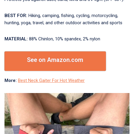
BEST FOR:
Hiking, camping, fishing, cycling, motorcycling,
hunting, yoga, travel, and other outdoor activities and sports
MATERIAL:
88% Chinlon, 10% spandex, 2% nylon
See on Amazon.com
More:
Best Neck Gaiter For Hot Weather