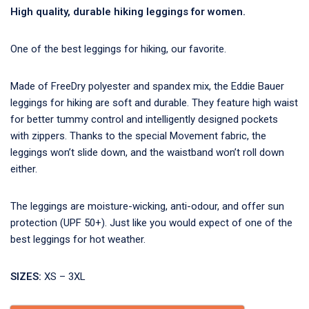
High quality, durable hiking leggings for women.
One of the best leggings for hiking, our favorite.
Made of FreeDry polyester and spandex mix, the Eddie Bauer
leggings for hiking are soft and durable. They feature high waist
for better tummy control and intelligently designed pockets
with zippers. Thanks to the special Movement fabric, the
leggings won’t slide down, and the waistband won’t roll down
either.
The leggings are moisture-wicking, anti-odour, and offer sun
protection (UPF 50+). Just like you would expect of one of the
best leggings for hot weather.
SIZES:
XS – 3XL