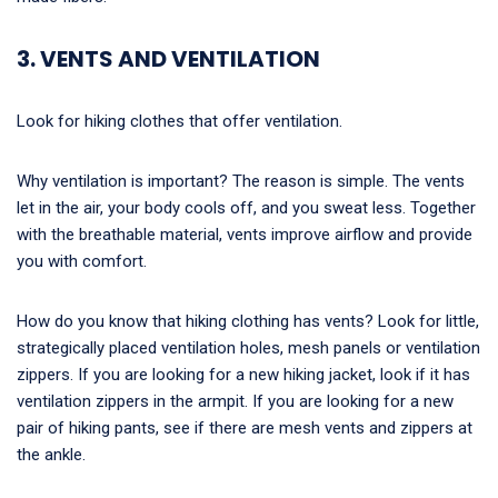
3. VENTS AND VENTILATION
Look for hiking clothes that offer ventilation.
Why ventilation is important? The reason is simple. The vents
let in the air, your body cools off, and you sweat less. Together
with the breathable material, vents improve airflow and provide
you with comfort.
How do you know that hiking clothing has vents? Look for little,
strategically placed ventilation holes, mesh panels or ventilation
zippers. If you are looking for a new hiking jacket, look if it has
ventilation zippers in the armpit. If you are looking for a new
pair of hiking pants, see if there are mesh vents and zippers at
the ankle.