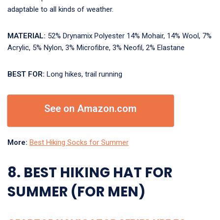
adaptable to all kinds of weather.
MATERIAL:
52% Drynamix Polyester 14% Mohair, 14% Wool, 7%
Acrylic, 5% Nylon, 3% Microfibre, 3% Neofil, 2% Elastane
BEST FOR:
Long hikes, trail running
See on Amazon.com
More:
Best Hiking Socks for Summer
8. BEST HIKING HAT FOR
SUMMER (FOR MEN)