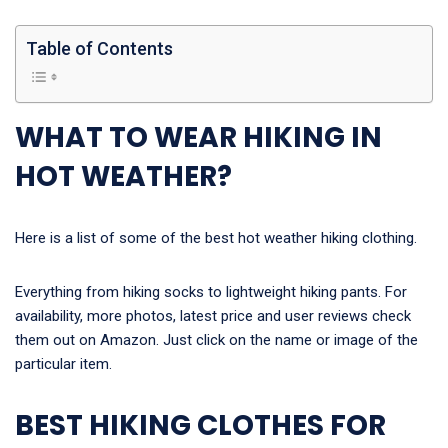
Table of Contents
WHAT TO WEAR HIKING IN
HOT WEATHER?
Here is a list of some of the best hot weather hiking clothing.
Everything from hiking socks to lightweight hiking pants. For
availability, more photos, latest price and user reviews check
them out on Amazon. Just click on the name or image of the
particular item.
BEST HIKING CLOTHES FOR