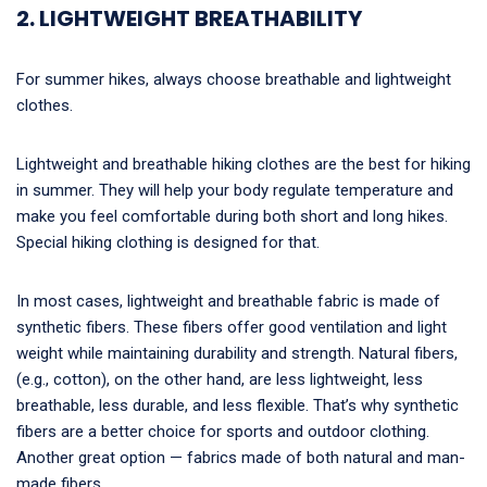
2. LIGHTWEIGHT BREATHABILITY
For summer hikes, always choose breathable and lightweight
clothes.
Lightweight and breathable hiking clothes are the best for hiking
in summer. They will help your body regulate temperature and
make you feel comfortable during both short and long hikes.
Special hiking clothing is designed for that.
In most cases, lightweight and breathable fabric is made of
synthetic fibers. These fibers offer good ventilation and light
weight while maintaining durability and strength. Natural fibers,
(e.g., cotton), on the other hand, are less lightweight, less
breathable, less durable, and less flexible. That’s why synthetic
fibers are a better choice for sports and outdoor clothing.
Another great option — fabrics made of both natural and man-
made fibers.