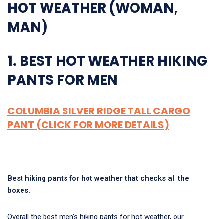
HOT WEATHER (WOMAN,
MAN)
1. BEST HOT WEATHER HIKING
PANTS FOR MEN
COLUMBIA SILVER RIDGE TALL CARGO
PANT (CLICK FOR MORE DETAILS)
Best hiking pants for hot weather that checks all the
boxes.
Overall the best men’s hiking pants for hot weather, our