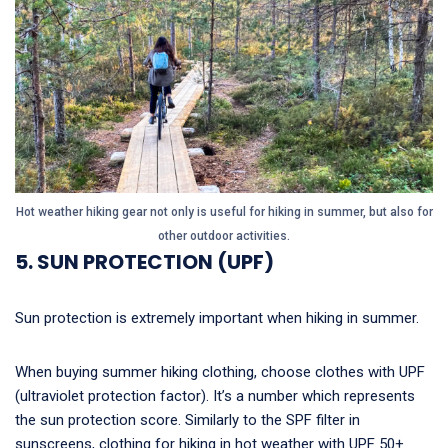
Hot weather hiking gear not only is useful for hiking in summer, but also for
other outdoor activities.
5. SUN PROTECTION (UPF)
Sun protection is extremely important when hiking in summer.
When buying summer hiking clothing, choose clothes with UPF
(ultraviolet protection factor). It’s a number which represents
the sun protection score. Similarly to the SPF filter in
sunscreens, clothing for hiking in hot weather with UPF 50+