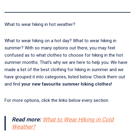
What to wear hiking in hot weather?
What to wear hiking on a hot day? What to wear hiking in
summer? With so many options out there, you may feel
confused as to what clothes to choose for hiking in the hot
summer months. That’s why we are here to help you. We have
made a list of the best clothing for hiking in summer and we
have grouped it into categories, listed below. Check them out
and find
your new favourite summer hiking clothes!
For more options, click the links below every section.
Read more:
What to Wear Hiking in Cold
Weather?