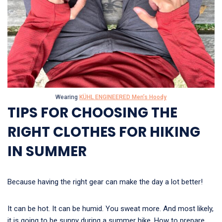
Wearing
KÜHL ENGINEERED Men’s Hoody
TIPS FOR CHOOSING THE
RIGHT CLOTHES FOR HIKING
IN SUMMER
Because having the right gear can make the day a lot better!
It can be hot. It can be humid. You sweat more. And most likely,
it is going to be sunny during a summer hike. How to prepare