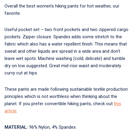
Overall the best women’s hiking pants for hot weather, our
favorite.
Useful pocket set – two front pockets and two zippered cargo
pockets. Zipper closure. Spandex adds some stretch to the
fabric which also has a water repellent finish. This means that
sweat and other liquids are spread in a wide area and don’t
leave wet spots. Machine washing (cold; delicate) and tumble
dry on low suggested. Great mid-rise waist and moderately
curvy cut at hips.
These pants are made following sustainable textile production
principles which is not worthless when thinking about the
planet. If you prefer convertible hiking pants, check out
this
article
.
MATERIAL:
96% Nylon, 4% Spandex