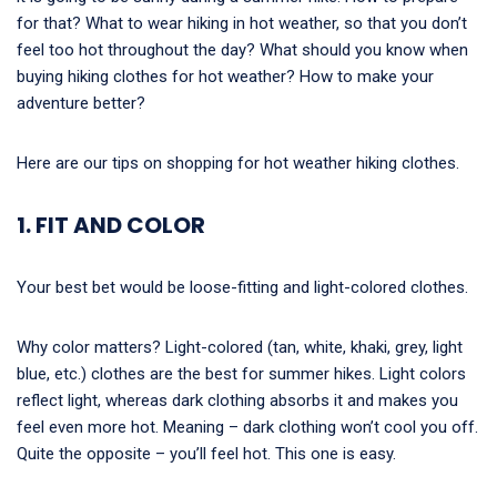
for that? What to wear hiking in hot weather, so that you don’t
feel too hot throughout the day? What should you know when
buying hiking clothes for hot weather? How to make your
adventure better?
Here are our tips on shopping for hot weather hiking clothes.
1. FIT AND COLOR
Your best bet would be loose-fitting and light-colored clothes.
Why color matters? Light-colored (tan, white, khaki, grey, light
blue, etc.) clothes are the best for summer hikes. Light colors
reflect light, whereas dark clothing absorbs it and makes you
feel even more hot. Meaning – dark clothing won’t cool you off.
Quite the opposite – you’ll feel hot. This one is easy.