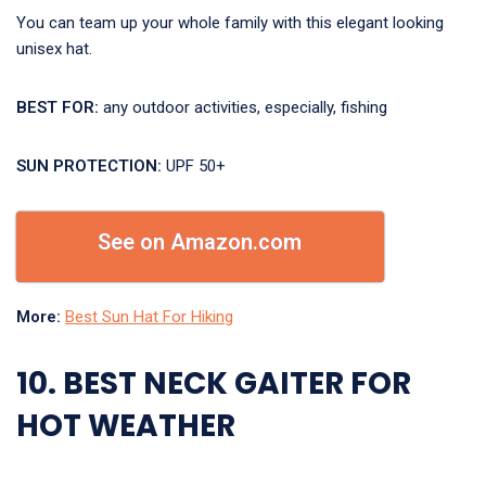
You can team up your whole family with this elegant looking
unisex hat.
BEST FOR:
any outdoor activities, especially, fishing
SUN PROTECTION:
UPF 50+
See on Amazon.com
More:
Best Sun Hat For Hiking
10. BEST NECK GAITER FOR
HOT WEATHER