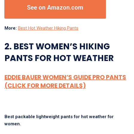
See on Amazon.com
More:
Best Hot Weather Hiking Pants
2. BEST WOMEN’S HIKING
PANTS FOR HOT WEATHER
EDDIE BAUER WOMEN’S GUIDE PRO PANTS
(CLICK FOR MORE DETAILS)
Best packable lightweight pants for hot weather for
women.