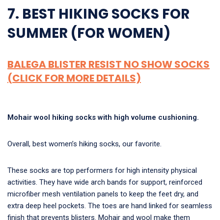
7. BEST HIKING SOCKS FOR
SUMMER (FOR WOMEN)
BALEGA BLISTER RESIST NO SHOW SOCKS
(CLICK FOR MORE DETAILS)
Mohair wool hiking socks with high volume cushioning.
Overall, best women’s hiking socks, our favorite.
These socks are top performers for high intensity physical
activities. They have wide arch bands for support, reinforced
microfiber mesh ventilation panels to keep the feet dry, and
extra deep heel pockets. The toes are hand linked for seamless
finish that prevents blisters. Mohair and wool make them