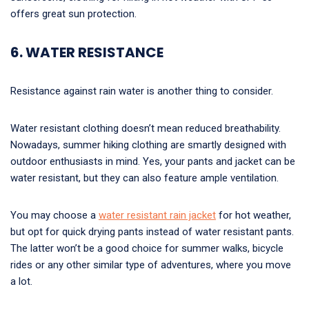
offers great sun protection.
6. WATER RESISTANCE
Resistance against rain water is another thing to consider.
Water resistant clothing doesn’t mean reduced breathability.
Nowadays, summer hiking clothing are smartly designed with
outdoor enthusiasts in mind. Yes, your pants and jacket can be
water resistant, but they can also feature ample ventilation.
You may choose a
water resistant rain jacket
for hot weather,
but opt for quick drying pants instead of water resistant pants.
The latter won’t be a good choice for summer walks, bicycle
rides or any other similar type of adventures, where you move
a lot.