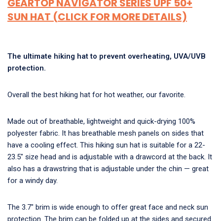
GEARTOP NAVIGATOR SERIES UPF 50+
SUN HAT (CLICK FOR MORE DETAILS)
The ultimate hiking hat to prevent overheating, UVA/UVB
protection.
Overall the best hiking hat for hot weather, our favorite.
Made out of breathable, lightweight and quick-drying 100%
polyester fabric. It has breathable mesh panels on sides that
have a cooling effect. This hiking sun hat is suitable for a 22-
23.5″ size head and is adjustable with a drawcord at the back. It
also has a drawstring that is adjustable under the chin — great
for a windy day.
The 3.7″ brim is wide enough to offer great face and neck sun
protection. The brim can be folded up at the sides and secured