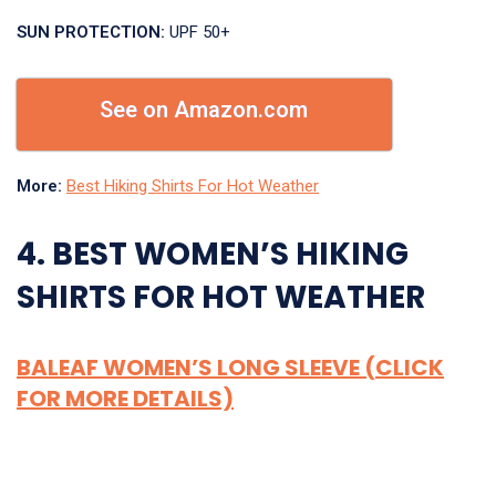
SUN PROTECTION:
UPF 50+
See on Amazon.com
More:
Best Hiking Shirts For Hot Weather
4. BEST WOMEN’S HIKING
SHIRTS FOR HOT WEATHER
BALEAF WOMEN’S LONG SLEEVE (CLICK
FOR MORE DETAILS)