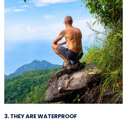
3. THEY ARE WATERPROOF