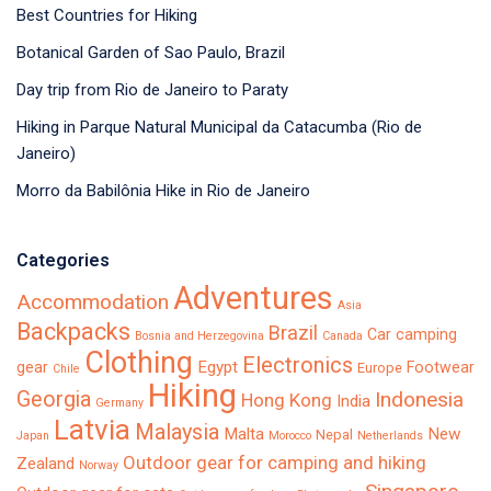
Best Countries for Hiking
Botanical Garden of Sao Paulo, Brazil
Day trip from Rio de Janeiro to Paraty
Hiking in Parque Natural Municipal da Catacumba (Rio de
Janeiro)
Morro da Babilônia Hike in Rio de Janeiro
Categories
Adventures
Accommodation
Asia
Backpacks
Brazil
Car camping
Bosnia and Herzegovina
Canada
Clothing
Electronics
Egypt
gear
Footwear
Europe
Chile
Hiking
Georgia
Indonesia
Hong Kong
India
Germany
Latvia
Malaysia
Malta
New
Nepal
Japan
Morocco
Netherlands
Outdoor gear for camping and hiking
Zealand
Norway