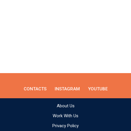
CONTACTS
INSTAGRAM
YOUTUBE
About Us
Work With Us
Privacy Policy