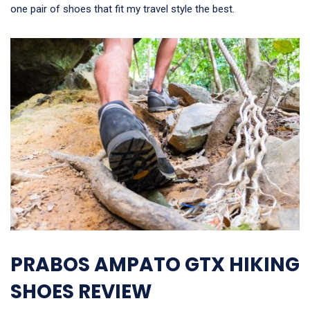
one pair of shoes that fit my travel style the best.
PRABOS AMPATO GTX HIKING
SHOES REVIEW