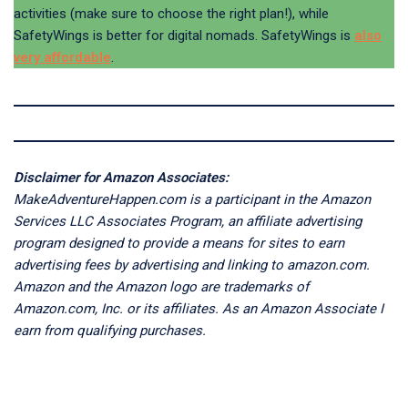
activities (make sure to choose the right plan!), while
SafetyWings is better for digital nomads. SafetyWings is
also
very affordable
.
Disclaimer for Amazon Associates:
MakeAdventureHappen.com is a participant in the Amazon
Services LLC Associates Program, an affiliate advertising
program designed to provide a means for sites to earn
advertising fees by advertising and linking to amazon.com.
Amazon and the Amazon logo are trademarks of
Amazon.com, Inc. or its affiliates. As an Amazon Associate I
earn from qualifying purchases.