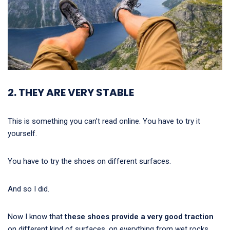
2. THEY ARE VERY STABLE
This is something you can’t read online. You have to try it
yourself.
You have to try the shoes on different surfaces.
And so I did.
Now I know that
these shoes provide a very good traction
on different kind of surfaces, on everything from wet rocks