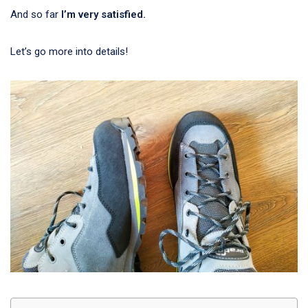
And so far
I’m very satisfied.
Let’s go more into details!