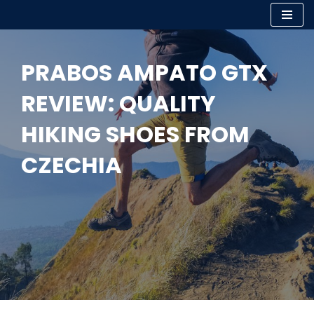
Skip
to
PRABOS AMPATO GTX
content
REVIEW: QUALITY
HIKING SHOES FROM
CZECHIA