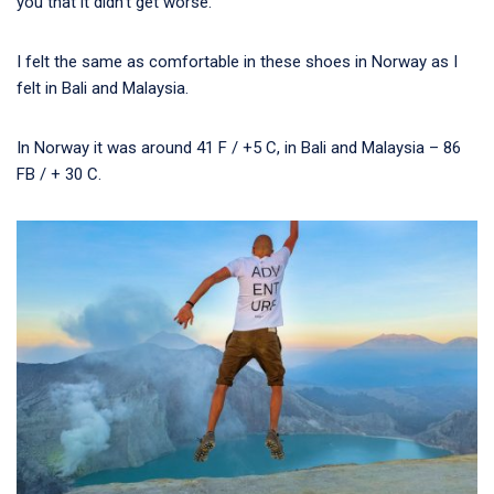
you that it didn’t get worse.
I felt the same as comfortable in these shoes in Norway as I
felt in Bali and Malaysia.
In Norway it was around 41 F / +5 C, in Bali and Malaysia – 86
FB / + 30 C.