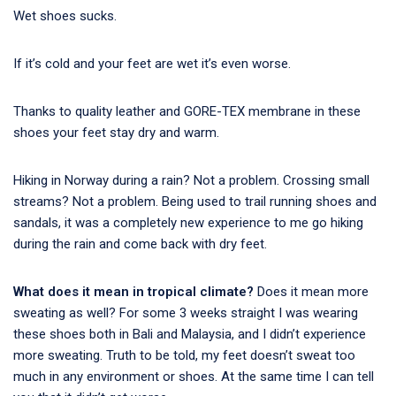
Wet shoes sucks.
If it’s cold and your feet are wet it’s even worse.
Thanks to quality leather and GORE-TEX membrane in these
shoes your feet stay dry and warm.
Hiking in Norway during a rain? Not a problem. Crossing small
streams? Not a problem. Being used to trail running shoes and
sandals, it was a completely new experience to me go hiking
during the rain and come back with dry feet.
What does it mean in tropical climate?
Does it mean more
sweating as well? For some 3 weeks straight I was wearing
these shoes both in Bali and Malaysia, and I didn’t experience
more sweating. Truth to be told, my feet doesn’t sweat too
much in any environment or shoes. At the same time I can tell