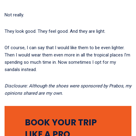
Not really.
They look good. They feel good. And they are light.
Of course, I can say that I would like them to be even lighter.
Then I would wear them even more in all the tropical places I’m
spending so much time in. Now sometimes I opt for my
sandals instead.
Disclosure: Although the shoes were sponsored by Prabos, my
opinions shared are my own.
BOOK YOUR TRIP
LIKE A PRO