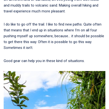
and muddy trails to volcanic sand. Making overall hiking and
travel experience much more pleasant.
I do like to go off the trail. I like to find new paths. Quite often
that means that I end up in situations where I’m on all four
pushing myself up somewhere, because… it should be possible
to get there this way. Often it is possible to go this way.
Sometimes it isn’t.
Good gear can help you in these kind of situations.