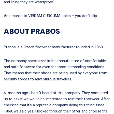
and lining they are waterproof.
And thanks to VIBRAM CURCUMA soles – you don’t slip.
ABOUT PRABOS
Prabos is a Czech footwear manufacturer founded in 1860.
The company specializes in the manufacture of comfortable
and safe footwear for even the most demanding conditions.
That means that their shoes are being used by everyone from
security forces to adventurous travelers.
6 months ago I hadn’t heard of this company. They contacted
us to ask if we would be interested to test their footwear. After
checking that it’s a reputable company doing this thing since
1860, we said yes. I looked through their offer and choose the