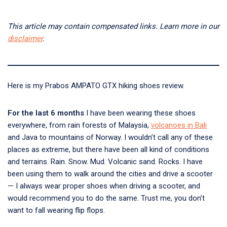
This article may contain compensated links. Learn more in our
disclaimer
.
Here is my Prabos AMPATO GTX hiking shoes review.
For the last 6 months
I have been wearing these shoes
everywhere, from rain forests of Malaysia,
volcanoes in Bali
and Java to mountains of Norway. I wouldn’t call any of these
places as extreme, but there have been all kind of conditions
and terrains. Rain. Snow. Mud. Volcanic sand. Rocks. I have
been using them to walk around the cities and drive a scooter
— I always wear proper shoes when driving a scooter, and
would recommend you to do the same. Trust me, you don’t
want to fall wearing flip flops.