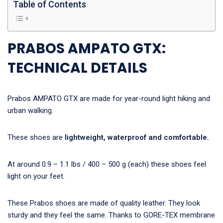
Table of Contents
PRABOS AMPATO GTX:
TECHNICAL DETAILS
Prabos AMPATO GTX are made for year-round light hiking and
urban walking.
These shoes are
lightweight, waterproof and comfortable.
At around 0.9 – 1.1 lbs / 400 – 500 g (each) these shoes feel
light on your feet.
These Prabos shoes are made of quality leather. They look
sturdy and they feel the same. Thanks to GORE-TEX membrane