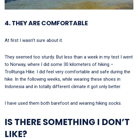
4. THEY ARE COMFORTABLE
At first I wasn’t sure about it.
They seemed too sturdy. But less than a week in my test I went
to Norway, where I did some 30 kilometers of hiking –
Trolltunga Hike. I did feel very comfortable and safe during the
hike. In the following weeks, while wearing these shoes in
Indonesia and in totally different climate it got only better.
I have used them both barefoot and wearing hiking socks.
IS THERE SOMETHING I DON’T
LIKE?