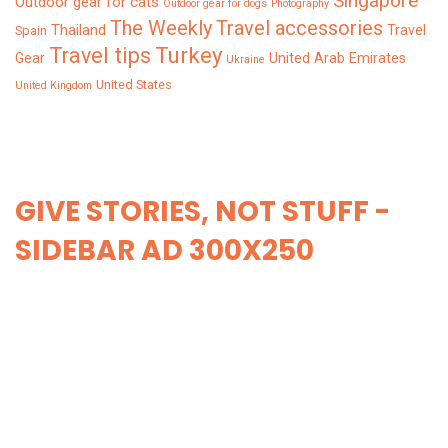
Singapore
Outdoor gear for cats
Outdoor gear for dogs
Photography
The Weekly
Travel accessories
Thailand
Travel
Spain
Turkey
Travel tips
Gear
United Arab Emirates
Ukraine
United States
United Kingdom
GIVE STORIES, NOT STUFF -
SIDEBAR AD 300X250