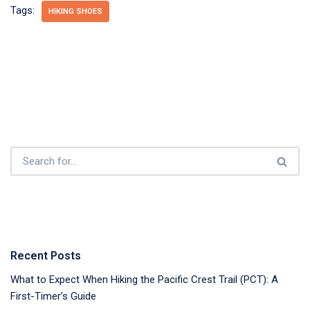
Tags:
HIKING SHOES
Recent Posts
What to Expect When Hiking the Pacific Crest Trail (PCT): A
First-Timer’s Guide