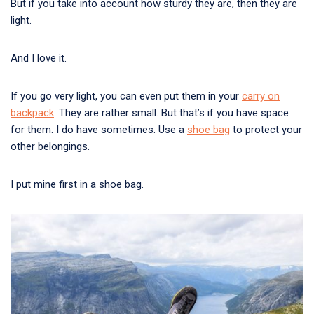
But if you take into account how sturdy they are, then they are
light.
And I love it.
If you go very light, you can even put them in your
carry on
backpack
. They are rather small. But that’s if you have space
for them. I do have sometimes. Use a
shoe bag
to protect your
other belongings.
I put mine first in a shoe bag.