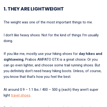
1. THEY ARE LIGHTWEIGHT
The weight was one of the most important things to me.
I don’t like heavy shoes. Not for the kind of things I’m usually
doing.
If you like me, mostly use your hiking shoes for
day hikes and
sightseeing
, Prabos AMPATO GTX is a great choice. Or you
can go even lighter, and choose some trail running shoes. But
you definitely don’t need heavy hiking boots. Unless, of course,
you know that that’s how you feel the best.
At around 0.9 – 1.1 lbs / 400 – 500 g (each) they aren’t super
light
travel shoes
.