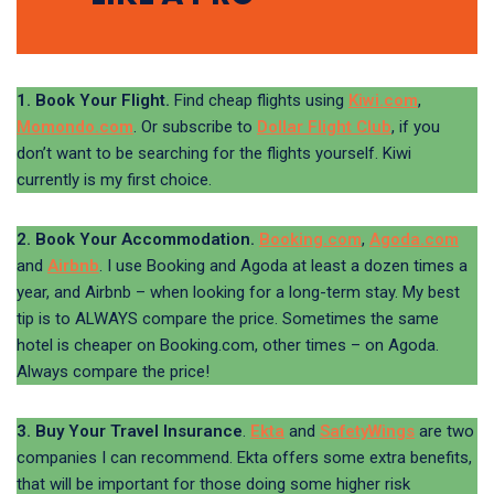
1. Book Your Flight.
Find cheap flights using
Kiwi.com
,
Momondo.com
. Or subscribe to
Dollar Flight Club
, if you
don’t want to be searching for the flights yourself. Kiwi
currently is my first choice.
2. Book Your Accommodation.
Booking.com
,
Agoda.com
and
Airbnb
. I use Booking and Agoda at least a dozen times a
year, and Airbnb – when looking for a long-term stay. My best
tip is to ALWAYS compare the price. Sometimes the same
hotel is cheaper on Booking.com, other times – on Agoda.
Always compare the price!
3. Buy Your Travel Insurance
.
Ekta
and
SafetyWings
are two
companies I can recommend. Ekta offers some extra benefits,
that will be important for those doing some higher risk