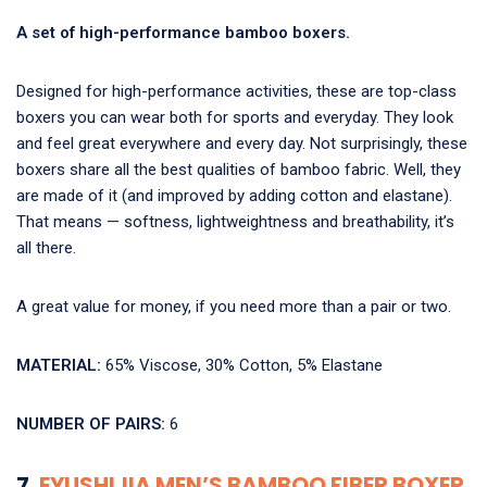
A set of high-performance bamboo boxers.
Designed for high-performance activities, these are top-class
boxers you can wear both for sports and everyday. They look
and feel great everywhere and every day. Not surprisingly, these
boxers share all the best qualities of bamboo fabric. Well, they
are made of it (and improved by adding cotton and elastane).
That means — softness, lightweightness and breathability, it’s
all there.
A great value for money, if you need more than a pair or two.
MATERIAL:
65% Viscose, 30% Cotton, 5% Elastane
NUMBER OF PAIRS:
6
7.
EYUSHIJIA MEN’S BAMBOO FIBER BOXER