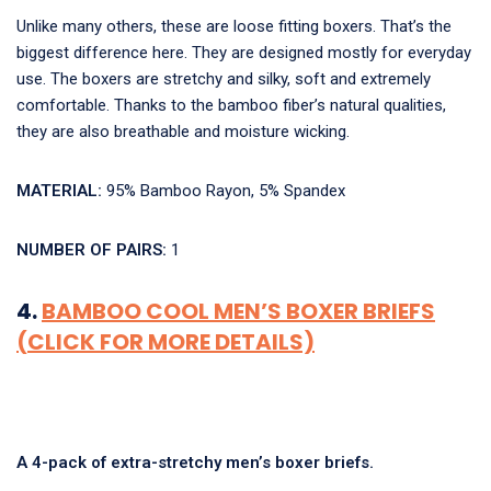
Unlike many others, these are loose fitting boxers. That’s the
biggest difference here. They are designed mostly for everyday
use. The boxers are stretchy and silky, soft and extremely
comfortable. Thanks to the bamboo fiber’s natural qualities,
they are also breathable and moisture wicking.
MATERIAL:
95% Bamboo Rayon, 5% Spandex
NUMBER OF PAIRS:
1
4.
BAMBOO COOL MEN’S BOXER BRIEFS
(CLICK FOR MORE DETAILS)
A 4-pack of extra-stretchy men’s boxer briefs.