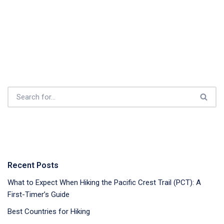
Recent Posts
What to Expect When Hiking the Pacific Crest Trail (PCT): A
First-Timer’s Guide
Best Countries for Hiking