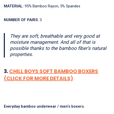
MATERIAL:
95% Bamboo Rayon, 5% Spandex
NUMBER OF PAIRS:
3
They are soft, breathable and very good at
moisture management. And all of that is
possible thanks to the bamboo fiber’s natural
properties.
3.
CHILL BOYS SOFT BAMBOO BOXERS
(CLICK FOR MORE DETAILS)
Everyday bamboo underwear / men’s boxers.