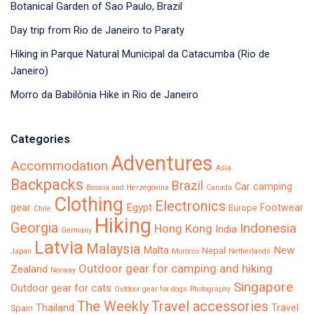
Botanical Garden of Sao Paulo, Brazil
Day trip from Rio de Janeiro to Paraty
Hiking in Parque Natural Municipal da Catacumba (Rio de
Janeiro)
Morro da Babilônia Hike in Rio de Janeiro
Categories
Adventures
Accommodation
Asia
Backpacks
Brazil
Car camping
Bosnia and Herzegovina
Canada
Clothing
Electronics
Egypt
gear
Footwear
Europe
Chile
Hiking
Georgia
Indonesia
Hong Kong
India
Germany
Latvia
Malaysia
Malta
New
Nepal
Japan
Morocco
Netherlands
Outdoor gear for camping and hiking
Zealand
Norway
Singapore
Outdoor gear for cats
Outdoor gear for dogs
Photography
The Weekly
Travel accessories
Thailand
Travel
Spain