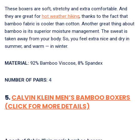
These boxers are soft, stretchy and extra comfortable. And
they are great for
hot weather hiking
, thanks to the fact that
bamboo fabric is cooler than cotton. Another great thing about
bamboo is its superior moisture management. The sweat is
taken away from your body. So, you feel extra nice and dry in
summer, and warm — in winter.
MATERIAL:
92% Bamboo Viscose, 8% Spandex
NUMBER OF PAIRS:
4
5.
CALVIN KLEIN MEN’S BAMBOO BOXERS
(CLICK FOR MORE DETAILS)