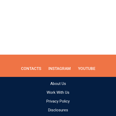
CONTACTS
INSTAGRAM
YOUTUBE
About Us
Work With Us
Privacy Policy
Disclosures