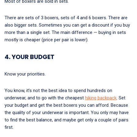
Most of boxers are sold in sets.
There are sets of 3 boxers, sets of 4 and 6 boxers. There are
also bigger sets. Sometimes you can get a discount if you buy
more than a single set. The main difference — buying in sets
mostly is cheaper (price per pair is lower).
4. YOUR BUDGET
Know your priorities.
You know, it’s not the best idea to spend hundreds on
underwear, and to go with the cheapest
hiking backpack
. Set
your budget and get the best boxers you can afford. Because
the quality of your underwear is important. You only may have
to find the best balance, and maybe get only a couple of pairs
first.