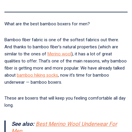
What are the best bamboo boxers for men?
Bamboo fiber fabric is one of the softest fabrics out there.
And thanks to bamboo fiber’s natural properties (which are
similar to the ones of
Merino wool
), it has a lot of great
qualities to offer. That’s one of the main reasons, why bamboo
fiber is getting more and more popular. We have already talked
about
bamboo hiking socks
, now it’s time for bamboo
underwear — bamboo boxers.
These are boxers that will keep you feeling comfortable all day
long.
See also:
Best Merino Wool Underwear For
Men