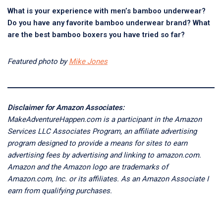
What is your experience with men’s bamboo underwear?
Do you have any favorite bamboo underwear brand? What
are the best bamboo boxers you have tried so far?
Featured photo by
Mike Jones
Disclaimer for Amazon Associates:
MakeAdventureHappen.com is a participant in the Amazon
Services LLC Associates Program, an affiliate advertising
program designed to provide a means for sites to earn
advertising fees by advertising and linking to amazon.com.
Amazon and the Amazon logo are trademarks of
Amazon.com, Inc. or its affiliates. As an Amazon Associate I
earn from qualifying purchases.