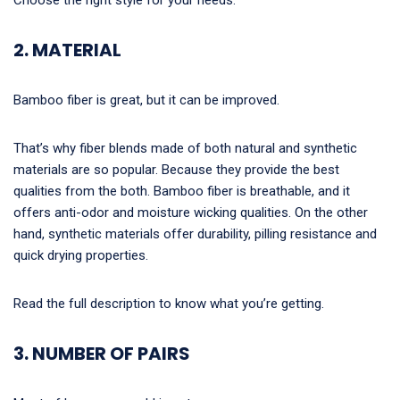
2. MATERIAL
Bamboo fiber is great, but it can be improved.
That’s why fiber blends made of both natural and synthetic
materials are so popular. Because they provide the best
qualities from the both. Bamboo fiber is breathable, and it
offers anti-odor and moisture wicking qualities. On the other
hand, synthetic materials offer durability, pilling resistance and
quick drying properties.
Read the full description to know what you’re getting.
3. NUMBER OF PAIRS