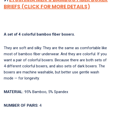
BRIEFS (CLICK FOR MORE DETAILS)
A set of 4 colorful bamboo fiber boxers.
They are soft and silky. They are the same as comfortable like
most of bamboo fiber underwear. And they are colorful. If you
want a pair of colorful boxers. Because there are both sets of
4 different colorful boxers, and also sets of dark boxers. The
boxers are machine washable, but better use gentle wash
mode — for longevity.
MATERIAL:
95% Bamboo, 5% Spandex
NUMBER OF PAIRS:
4