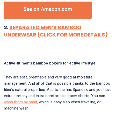
See on Amazon.com
2.
SEPARATEC MEN’S BAMBOO
UNDERWEAR (CLICK FOR MORE DETAILS)
Active-fit men’s bamboo boxers for active lifestyle.
They are soft, breathable and very good at moisture
management. And all of that is possible thanks to the bamboo
fiber’s natural properties. Add to the mix Spandex, and you have
extra stretchy and extra comfortable boxer shorts. You can
wash them by hand
, which is easy also when traveling, or
machine wash.