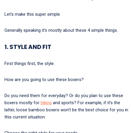
Let’s make this super simple.
Generally speaking it’s mostly about these 4 simple things.
1. STYLE AND FIT
First things first, the style.
How are you going to use these boxers?
Do you need them for everyday? Or do you plan to use these
boxers mostly for
hiking
and sports? For example, if it’s the
latter, loose bamboo boxers won’t be the best choice for you in
this current situation.
Choose the right style for your needs.