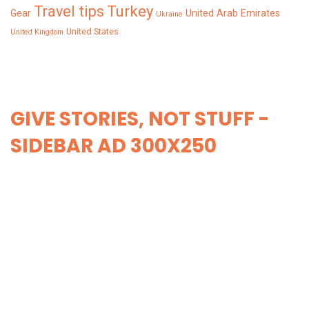
Turkey
Travel tips
Gear
United Arab Emirates
Ukraine
United States
United Kingdom
GIVE STORIES, NOT STUFF -
SIDEBAR AD 300X250