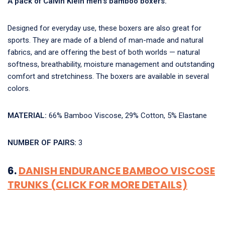
A pack of Calvin Klein men’s bamboo boxers.
Designed for everyday use, these boxers are also great for
sports. They are made of a blend of man-made and natural
fabrics, and are offering the best of both worlds — natural
softness, breathability, moisture management and outstanding
comfort and stretchiness. The boxers are available in several
colors.
MATERIAL:
66% Bamboo Viscose, 29% Cotton, 5% Elastane
NUMBER OF PAIRS:
3
6.
DANISH ENDURANCE BAMBOO VISCOSE
TRUNKS (CLICK FOR MORE DETAILS)