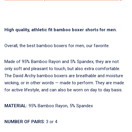
High quality, athletic fit bamboo boxer shorts for men.
Overall, the best bamboo boxers for men, our favorite.
Made of 95% Bamboo Rayon and 5% Spandex, they are not
only soft and pleasant to touch, but also extra comfortable.
The David Archy bamboo boxers are breathable and moisture
wicking, or in other words — made to perform. They are made
for active lifestyle, and can also be worn on day to day basis.
MATERIAL:
95% Bamboo Rayon, 5% Spandex
NUMBER OF PAIRS:
3 or 4