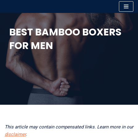
Skip
to
BEST BAMBOO BOXERS
content
FOR MEN
This article may contain compensated links. Learn more in our
disclaimer
.