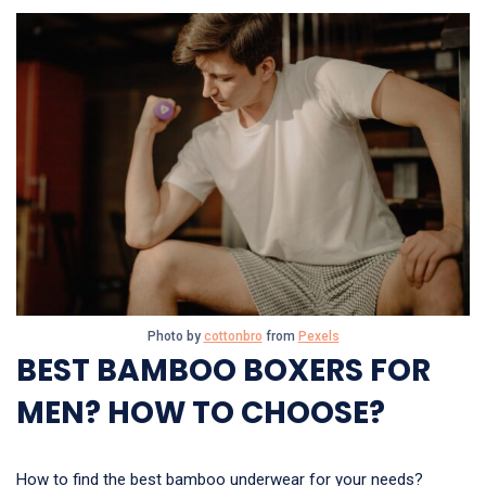
Photo by
cottonbro
from
Pexels
BEST BAMBOO BOXERS FOR
MEN? HOW TO CHOOSE?
How to find the best bamboo underwear for your needs?