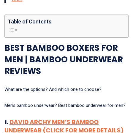
Table of Contents
BEST BAMBOO BOXERS FOR
MEN | BAMBOO UNDERWEAR
REVIEWS
What are the options? And which one to choose?
Men’s bamboo underwear? Best bamboo underwear for men?
1.
DAVID ARCHY MEN’S BAMBOO
UNDERWEAR (CLICK FOR MORE DETAILS)