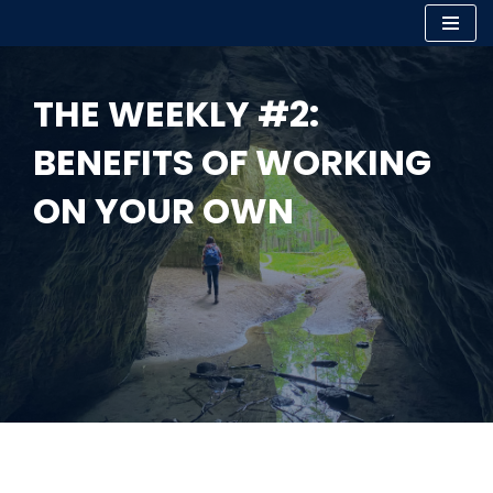
Skip
to
THE WEEKLY #2:
content
BENEFITS OF WORKING
ON YOUR OWN