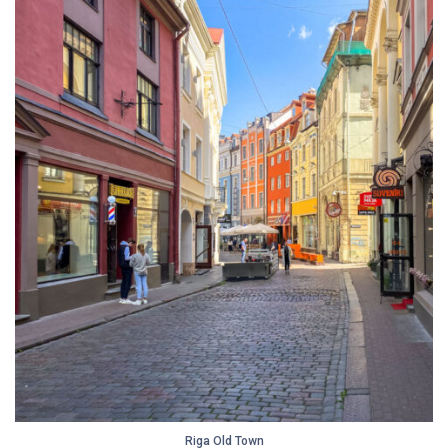
Riga Old Town