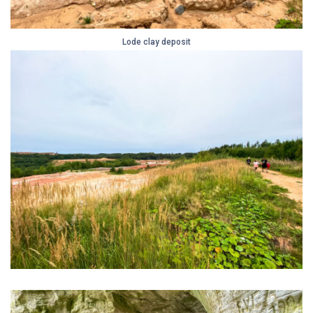
Lode clay deposit