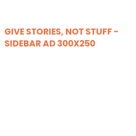
GIVE STORIES, NOT STUFF -
SIDEBAR AD 300X250