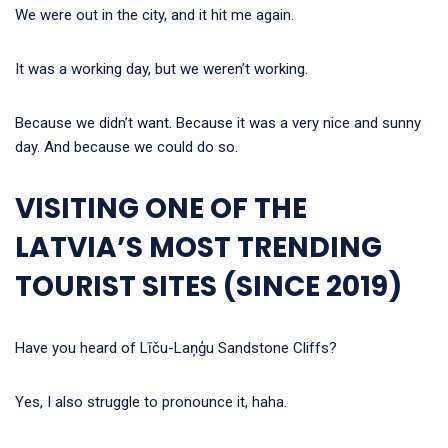
We were out in the city, and it hit me again.
It was a working day, but we weren’t working.
Because we didn’t want. Because it was a very nice and sunny
day. And because we could do so.
VISITING ONE OF THE
LATVIA’S MOST TRENDING
TOURIST SITES (SINCE 2019)
Have you heard of Līču-Laņģu Sandstone Cliffs?
Yes, I also struggle to pronounce it, haha.