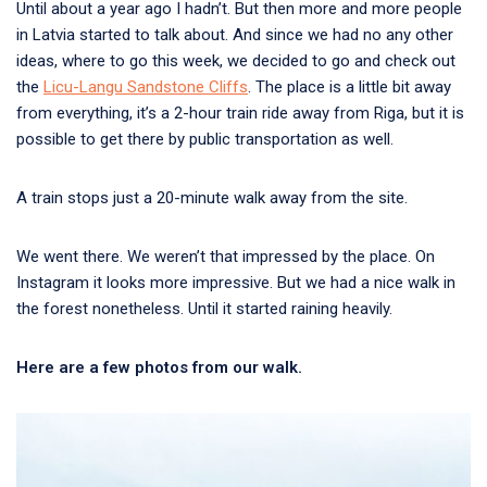
Until about a year ago I hadn’t. But then more and more people
in Latvia started to talk about. And since we had no any other
ideas, where to go this week, we decided to go and check out
the
Licu-Langu Sandstone Cliffs
. The place is a little bit away
from everything, it’s a 2-hour train ride away from Riga, but it is
possible to get there by public transportation as well.
A train stops just a 20-minute walk away from the site.
We went there. We weren’t that impressed by the place. On
Instagram it looks more impressive. But we had a nice walk in
the forest nonetheless. Until it started raining heavily.
Here are a few photos from our walk.