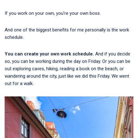
If you work on your own, you’re your own boss.
And one of the biggest benefits for me personally is the work
schedule.
You can create your own work schedule.
And if you decide
so, you can be working during the day on Friday. Or you can be
out exploring caves, hiking, reading a book on the beach, or
wandering around the city, just like we did this Friday. We went
out for a walk.