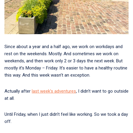
Since about a year and a half ago, we work on workdays and
rest on the weekends. Mostly. And sometimes we work on
weekends, and then work only 2 or 3 days the next week. But
mostly it’s Monday – Friday. It’s easier to have a healthy routine
this way. And this week wasn’t an exception.
Actually after
last week’s adventures
, I didn’t want to go outside
at all.
Until Friday, when I just didn’t feel like working. So we took a day
off.