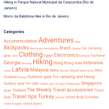
Hiking in Parque Natural Municipal da Catacumba (Rio de
Janeiro)
Morro da Babilônia Hike in Rio de Janeiro
Categories
Adventures
Accommodation
Asia
Backpacks
Brazil
Car camping
Bosnia and Herzegovina
Canada
Clothing
Electronics
Egypt
gear
Footwear
Europe
Chile
Hiking
Georgia
Indonesia
Hong Kong
India
Germany
Latvia
Malaysia
Malta
New
Nepal
Japan
Morocco
Netherlands
Outdoor gear for camping and hiking
Zealand
Norway
Singapore
Outdoor gear for cats
Outdoor gear for dogs
Photography
The Weekly
Travel accessories
Thailand
Travel
Spain
Turkey
Travel tips
Gear
United Arab Emirates
Ukraine
United States
United Kingdom