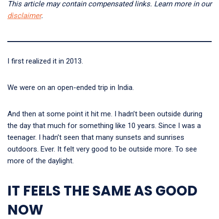
This article may contain compensated links. Learn more in our
disclaimer
.
I first realized it in 2013.
We were on an open-ended trip in India.
And then at some point it hit me. I hadn’t been outside during
the day that much for something like 10 years. Since I was a
teenager. I hadn’t seen that many sunsets and sunrises
outdoors. Ever. It felt very good to be outside more. To see
more of the daylight.
IT FEELS THE SAME AS GOOD
NOW