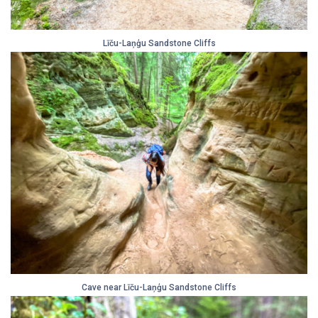
Līču-Laņģu Sandstone Cliffs
Cave near Līču-Laņģu Sandstone Cliffs