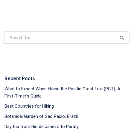
Recent Posts
What to Expect When Hiking the Pacific Crest Trail (PCT): A
First-Timer’s Guide
Best Countries for Hiking
Botanical Garden of Sao Paulo, Brazil
Day trip from Rio de Janeiro to Paraty