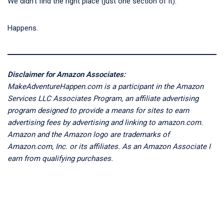
We didn’t find the right place (just one section of it).
Happens.
Disclaimer for Amazon Associates:
MakeAdventureHappen.com is a participant in the Amazon
Services LLC Associates Program, an affiliate advertising
program designed to provide a means for sites to earn
advertising fees by advertising and linking to amazon.com.
Amazon and the Amazon logo are trademarks of
Amazon.com, Inc. or its affiliates. As an Amazon Associate I
earn from qualifying purchases.