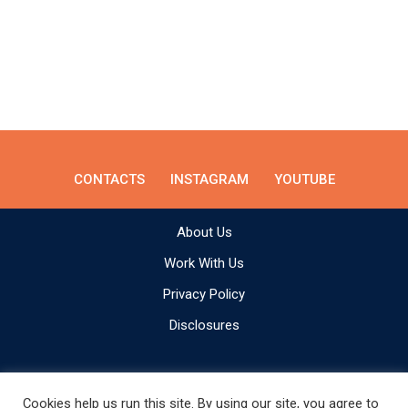
CONTACTS
INSTAGRAM
YOUTUBE
About Us
Work With Us
Privacy Policy
Disclosures
Cookies help us run this site. By using our site, you agree to