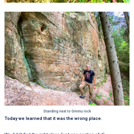
Standing next to Grivinu rock
Today we learned that it was the wrong place.