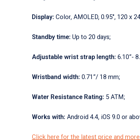
Display:
Color, AMOLED, 0.95″, 120 x 24
Standby time:
Up to 20 days;
Adjustable wrist strap length:
6.10”- 8
Wristband width:
0.71”/ 18 mm;
Water Resistance Rating:
5 ATM;
Works with:
Android 4.4, iOS 9.0 or abo
Click here for the latest price and mo