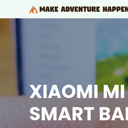
Skip
to
content
XIAOMI MI
SMART BA