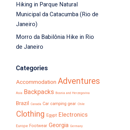
Hiking in Parque Natural
Municipal da Catacumba (Rio de
Janeiro)
Morro da Babilônia Hike in Rio
de Janeiro
Categories
Adventures
Accommodation
Backpacks
Asia
Bosnia and Herzegovina
Brazil
Car camping gear
Canada
Chile
Clothing
Electronics
Egypt
Georgia
Footwear
Europe
Germany