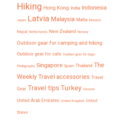
Hiking
Indonesia
Hong Kong
India
Latvia
Malaysia
Malta
Japan
Morocco
New Zealand
Nepal
Netherlands
Norway
Outdoor gear for camping and hiking
Outdoor gear for cats
Outdoor gear for dogs
The
Singapore
Thailand
Spain
Photography
Weekly
Travel accessories
Travel
Turkey
Travel tips
Gear
Ukraine
United Arab Emirates
United
United Kingdom
States