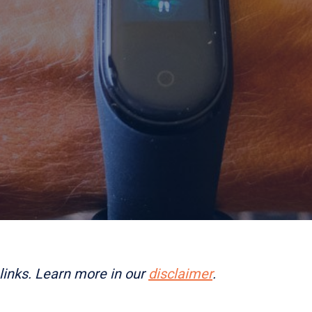
links. Learn more in our
disclaimer
.