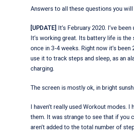
Answers to all these questions you will 
[UPDATE]
It’s February 2020. I’ve been
It’s working great. Its battery life is 
once in 3-4 weeks. Right now it’s been 29
use it to track steps and sleep, as an al
charging.
The screen is mostly ok, in bright sunshi
I haven’t really used Workout modes. I h
them. It was strange to see that if you
aren’t added to the total number of step