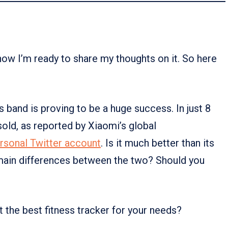
 now I’m ready to share my thoughts on it. So here
 band is proving to be a huge success. In just 8
sold, as reported by Xiaomi’s global
rsonal Twitter account
. Is it much better than its
ain differences between the two? Should you
it the best fitness tracker for your needs?