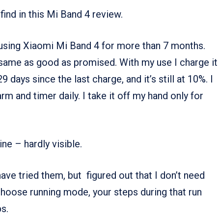
find in this Mi Band 4 review.
 using Xiaomi Mi Band 4 for more than 7 months.
the same as good as promised. With my use I charge it
 days since the last charge, and it’s still at 10%. I
arm and timer daily. I take it off my hand only for
ne – hardly visible.
ave tried them, but figured out that I don’t need
 choose running mode, your steps during that run
s.