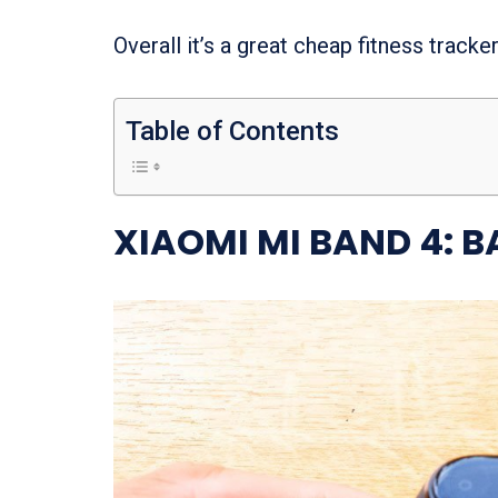
Overall it’s a great cheap fitness track
Table of Contents
XIAOMI MI BAND 4: B