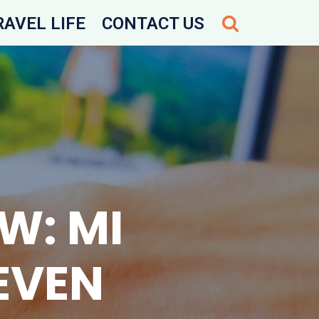
RAVEL LIFE
CONTACT US
W: MI
EVEN