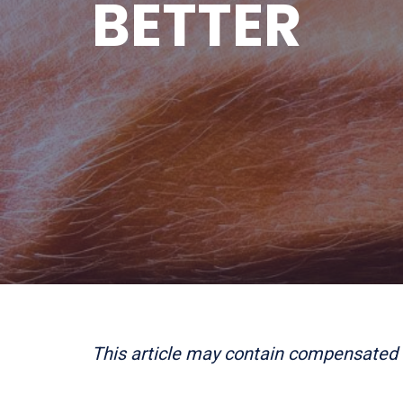
BETTER
This article may contain compensated 