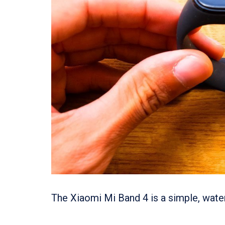
The Xiaomi Mi Band 4 is a simple, water