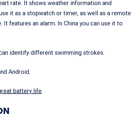
heart rate. It shows weather information and
use it as a stopwatch or timer, as well as a remote
It features an alarm. In China you can use it to
 can identify different swimming strokes.
and Android.
great battery life
.
ON