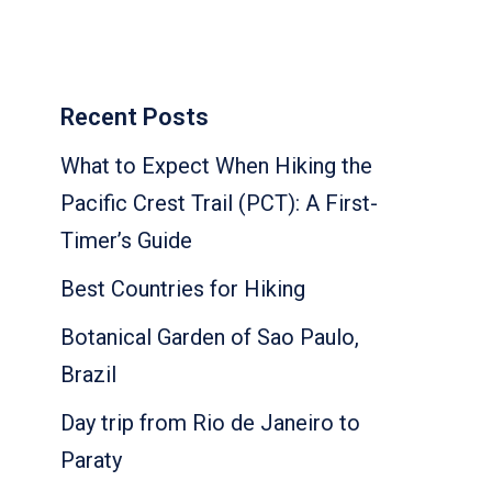
Recent Posts
What to Expect When Hiking the
Pacific Crest Trail (PCT): A First-
Timer’s Guide
Best Countries for Hiking
Botanical Garden of Sao Paulo,
Brazil
Day trip from Rio de Janeiro to
Paraty