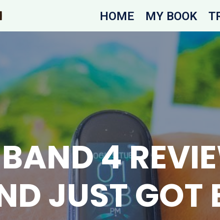
HOME
MY BOOK
T
 BAND 4 REVIE
ND JUST GOT 