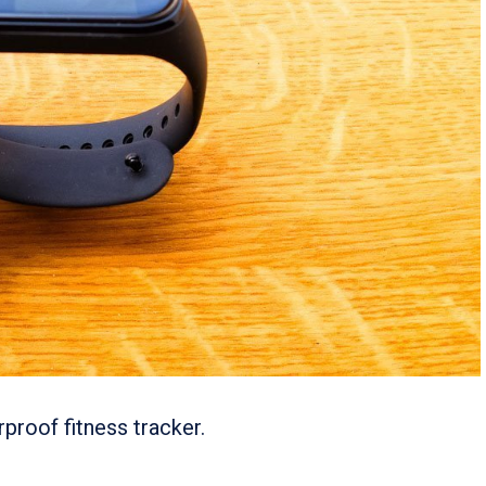
proof fitness tracker.