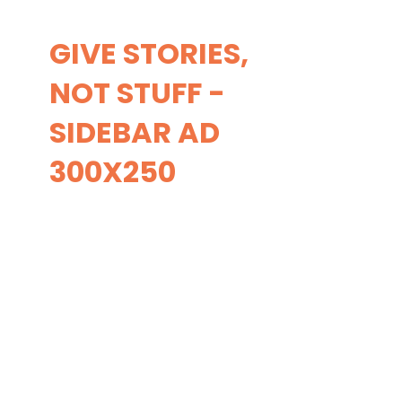
GIVE STORIES,
NOT STUFF -
SIDEBAR AD
300X250