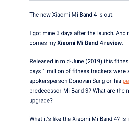
The new Xiaomi Mi Band 4 is out.
I got mine 3 days after the launch. And
comes my
Xiaomi Mi Band 4 review
.
Released in mid-June (2019) this fitness
days 1 million of fitness trackers were 
spokersperson Donovan Sung on his
pe
predecessor Mi Band 3? What are the m
upgrade?
What it’s like the Xiaomi Mi Band 4? Is 