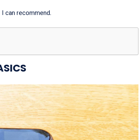
er I can recommend.
ASICS