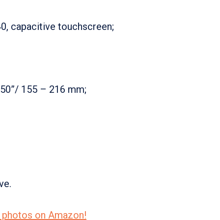
0, capacitive touchscreen;
.50”/ 155 – 216 mm;
ve.
re photos on Amazon!