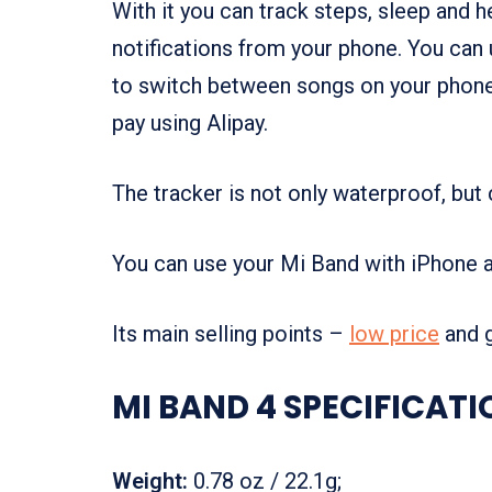
With it you can track steps, sleep and 
notifications from your phone. You can 
to switch between songs on your phone. 
pay using Alipay.
The tracker is not only waterproof, but
You can use your Mi Band with iPhone 
Its main selling points –
low price
and
MI BAND 4 SPECIFICATI
Weight:
0.78 oz / 22.1g;