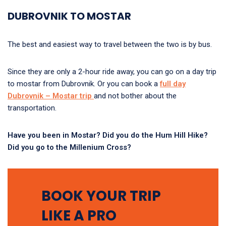
DUBROVNIK TO MOSTAR
The best and easiest way to travel between the two is by bus.
Since they are only a 2-hour ride away, you can go on a day trip
to mostar from Dubrovnik. Or you can book a
full day
Dubrovnik – Mostar trip
and not bother about the
transportation.
Have you been in Mostar? Did you do the Hum Hill Hike?
Did you go to the Millenium Cross?
BOOK YOUR TRIP
LIKE A PRO