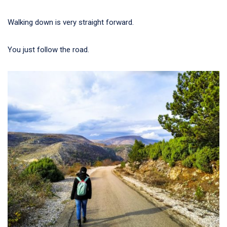
Walking down is very straight forward.
You just follow the road.