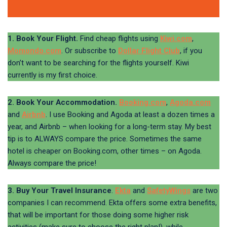
1. Book Your Flight.
Find cheap flights using
Kiwi.com
,
Momondo.com
. Or subscribe to
Dollar Flight Club
, if you
don’t want to be searching for the flights yourself. Kiwi
currently is my first choice.
2. Book Your Accommodation.
Booking.com
,
Agoda.com
and
Airbnb
. I use Booking and Agoda at least a dozen times a
year, and Airbnb – when looking for a long-term stay. My best
tip is to ALWAYS compare the price. Sometimes the same
hotel is cheaper on Booking.com, other times – on Agoda.
Always compare the price!
3. Buy Your Travel Insurance
.
Ekta
and
SafetyWings
are two
companies I can recommend. Ekta offers some extra benefits,
that will be important for those doing some higher risk
activities (make sure to choose the right plan!), while