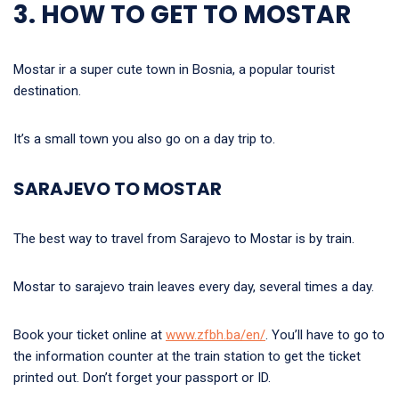
3. HOW TO GET TO MOSTAR
Mostar ir a super cute town in Bosnia, a popular tourist
destination.
It’s a small town you also go on a day trip to.
SARAJEVO TO MOSTAR
The best way to travel from Sarajevo to Mostar is by train.
Mostar to sarajevo train leaves every day, several times a day.
Book your ticket online at
www.zfbh.ba/en/
. You’ll have to go to
the information counter at the train station to get the ticket
printed out. Don’t forget your passport or ID.