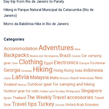
Day trip from Rio de Janeiro to Paraty
Hiking in Parque Natural Municipal da Catacumba (Rio de
Janeiro)
Morro da Babilônia Hike in Rio de Janeiro
Categories
Adventures
Accommodation
Asia
Backpacks
Brazil
Car camping
Bosnia and Herzegovina
Canada
Clothing
Electronics
Egypt
gear
Footwear
Europe
Chile
Hiking
Georgia
Indonesia
Hong Kong
India
Germany
Latvia
Malaysia
Malta
New
Nepal
Japan
Morocco
Netherlands
Outdoor gear for camping and hiking
Zealand
Norway
Singapore
Outdoor gear for cats
Outdoor gear for dogs
Photography
The Weekly
Travel accessories
Thailand
Travel
Spain
Turkey
Travel tips
Gear
United Arab Emirates
Ukraine