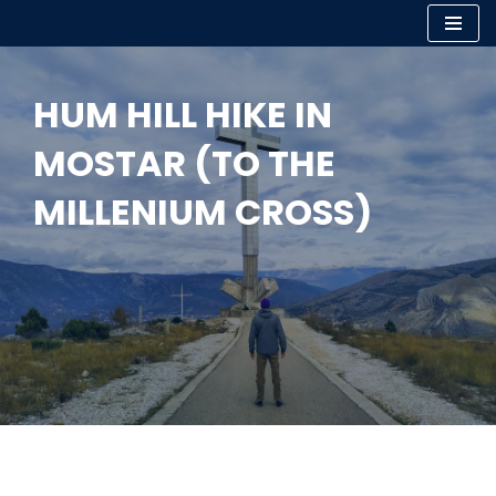
Skip
to
HUM HILL HIKE IN
content
MOSTAR (TO THE
MILLENIUM CROSS)