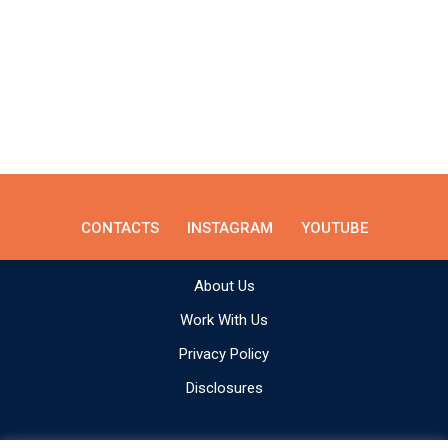
CONTACTS
INSTAGRAM
YOUTUBE
About Us
Work With Us
Privacy Policy
Disclosures