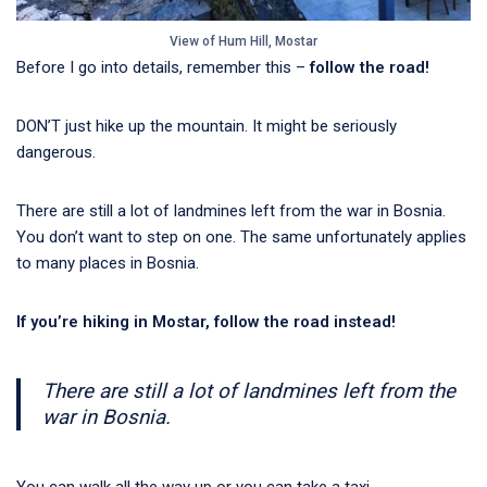
View of Hum Hill, Mostar
Before I go into details, remember this –
follow the road!
DON’T just hike up the mountain. It might be seriously
dangerous.
There are still a lot of landmines left from the war in Bosnia.
You don’t want to step on one. The same unfortunately applies
to many places in Bosnia.
If you’re hiking in Mostar, follow the road instead!
There are still a lot of landmines left from the
war in Bosnia.