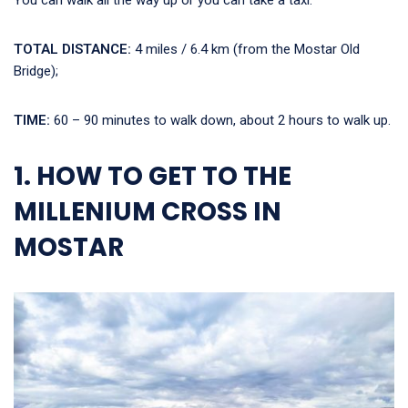
You can walk all the way up or you can take a taxi.
TOTAL DISTANCE:
4 miles / 6.4 km (from the Mostar Old
Bridge);
TIME:
60 – 90 minutes to walk down, about 2 hours to walk up.
1. HOW TO GET TO THE
MILLENIUM CROSS IN
MOSTAR