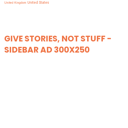
United States
United Kingdom
GIVE STORIES, NOT STUFF -
SIDEBAR AD 300X250