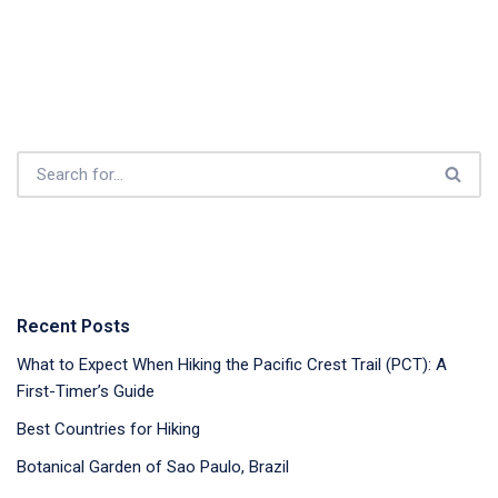
Recent Posts
What to Expect When Hiking the Pacific Crest Trail (PCT): A
First-Timer’s Guide
Best Countries for Hiking
Botanical Garden of Sao Paulo, Brazil