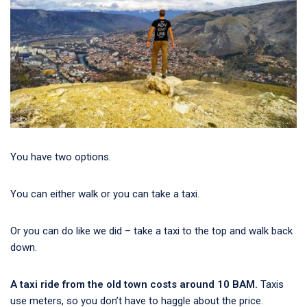
You have two options.
You can either walk or you can take a taxi.
Or you can do like we did – take a taxi to the top and walk back
down.
A taxi ride from the old town costs around 10 BAM.
Taxis
use meters, so you don’t have to haggle about the price.