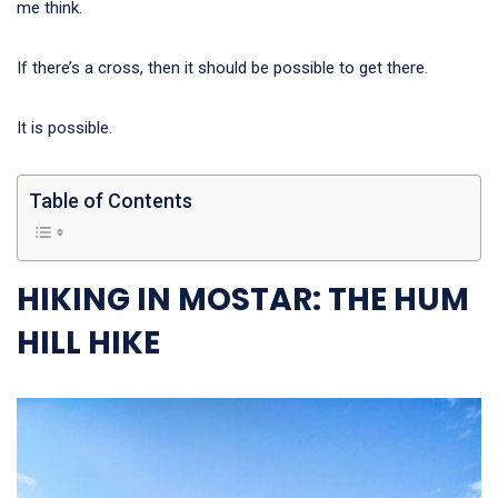
me think.
If there’s a cross, then it should be possible to get there.
It is possible.
Table of Contents
HIKING IN MOSTAR: THE HUM
HILL HIKE