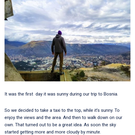
It was the first day it was sunny during our trip to Bosnia.
So we decided to take a taxi to the top, while it’s sunny. To
enjoy the views and the area. And then to walk down on our
own. That turned out to be a great idea. As soon the sky
started getting more and more cloudy by minute.