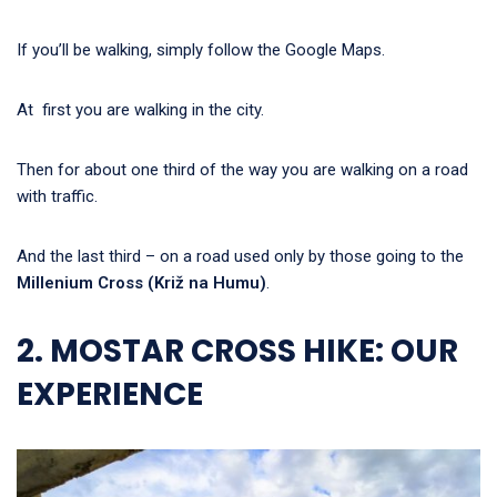
If you’ll be walking, simply follow the Google Maps.
At first you are walking in the city.
Then for about one third of the way you are walking on a road
with traffic.
And the last third – on a road used only by those going to the
Millenium Cross (Križ na Humu)
.
2. MOSTAR CROSS HIKE: OUR
EXPERIENCE