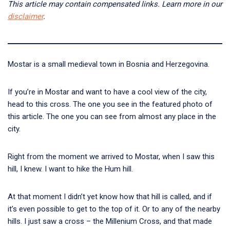
This article may contain compensated links. Learn more in our
disclaimer
.
Mostar is a small medieval town in Bosnia and Herzegovina.
If you’re in Mostar and want to have a cool view of the city,
head to this cross. The one you see in the featured photo of
this article. The one you can see from almost any place in the
city.
Right from the moment we arrived to Mostar, when I saw this
hill, I knew. I want to hike the Hum hill.
At that moment I didn’t yet know how that hill is called, and if
it’s even possible to get to the top of it. Or to any of the nearby
hills. I just saw a cross – the Millenium Cross, and that made