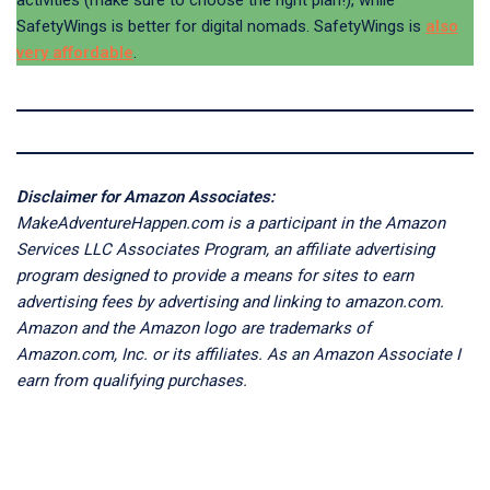
SafetyWings is better for digital nomads. SafetyWings is
also
very affordable
.
Disclaimer for Amazon Associates:
MakeAdventureHappen.com is a participant in the Amazon
Services LLC Associates Program, an affiliate advertising
program designed to provide a means for sites to earn
advertising fees by advertising and linking to amazon.com.
Amazon and the Amazon logo are trademarks of
Amazon.com, Inc. or its affiliates. As an Amazon Associate I
earn from qualifying purchases.