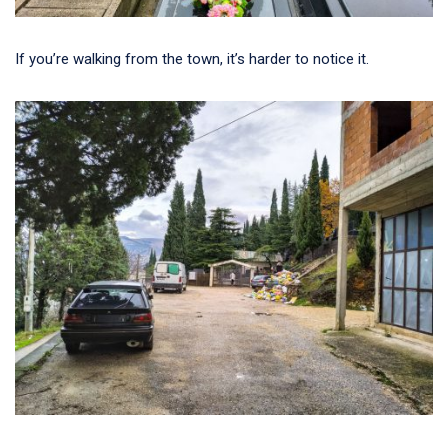
If you’re walking from the town, it’s harder to notice it.