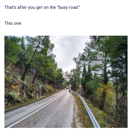
That’s after you get on the “busy road.”
This one: