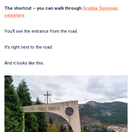
The shortcut – you can walk through
Groblje Šoinovac
cemetery
.
You’ll see the entrance from the road.
It’s right next to the road.
And it looks like this: