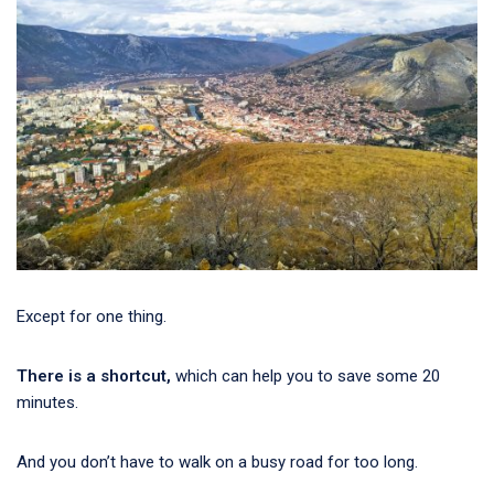
Except for one thing.
There is a shortcut,
which can help you to save some 20
minutes.
And you don’t have to walk on a busy road for too long.