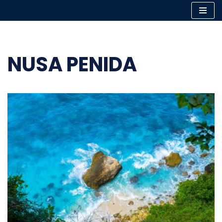
Skip
to
content
NUSA PENIDA