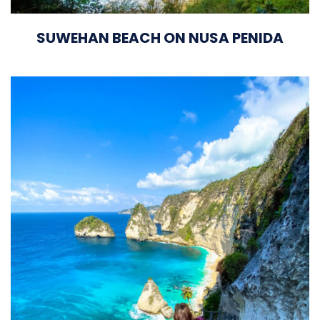
SUWEHAN BEACH ON NUSA PENIDA