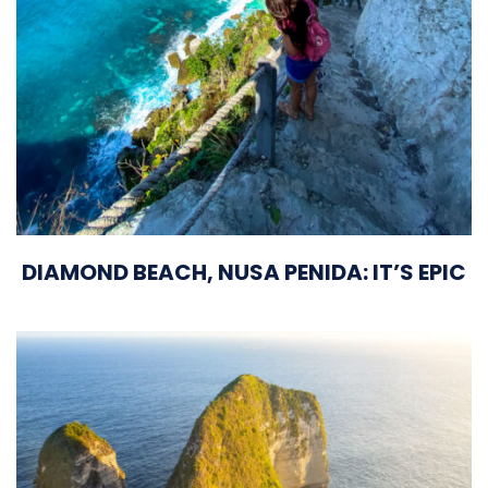
DIAMOND BEACH, NUSA PENIDA: IT’S EPIC