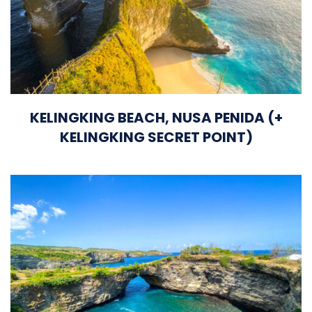
KELINGKING BEACH, NUSA PENIDA (+
KELINGKING SECRET POINT)