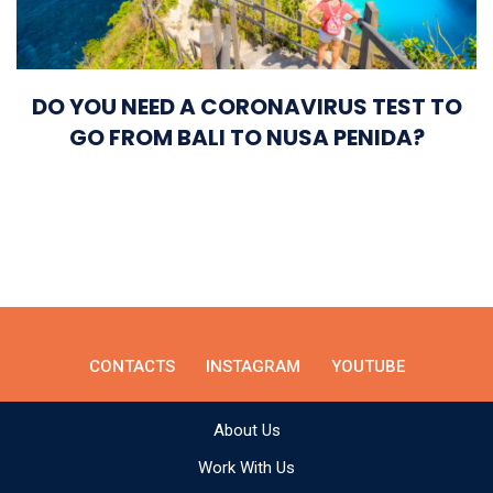
DO YOU NEED A CORONAVIRUS TEST TO
GO FROM BALI TO NUSA PENIDA?
CONTACTS
INSTAGRAM
YOUTUBE
About Us
Work With Us