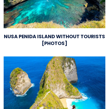
NUSA PENIDA ISLAND WITHOUT TOURISTS
[PHOTOS]