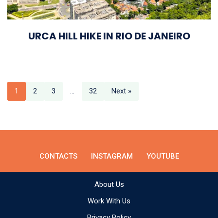
URCA HILL HIKE IN RIO DE JANEIRO
1
2
3
…
32
Next »
CONTACTS
INSTAGRAM
YOUTUBE
About Us
Work With Us
Privacy Policy