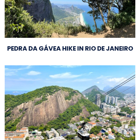
PEDRA DA GÁVEA HIKE IN RIO DE JANEIRO