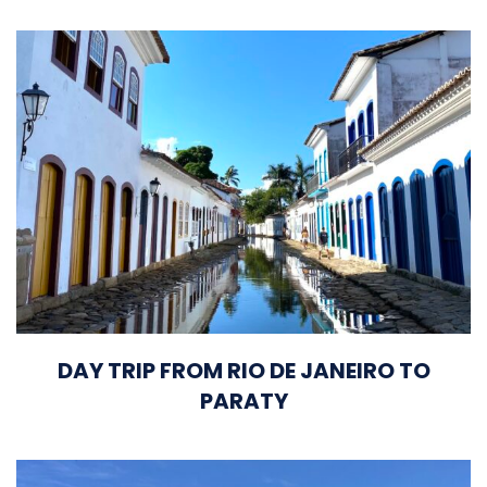
DAY TRIP FROM RIO DE JANEIRO TO
PARATY