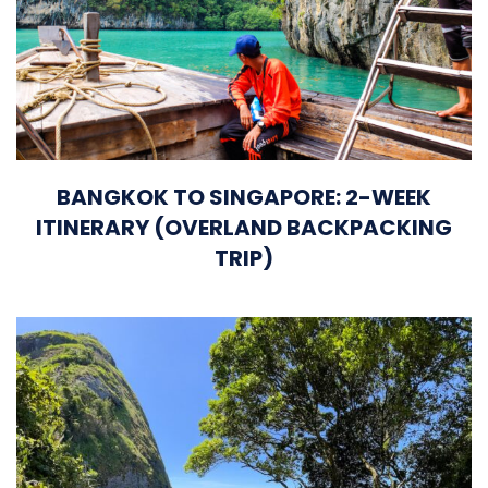
BANGKOK TO SINGAPORE: 2-WEEK
ITINERARY (OVERLAND BACKPACKING
TRIP)