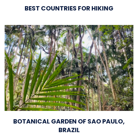
BEST COUNTRIES FOR HIKING
BOTANICAL GARDEN OF SAO PAULO,
BRAZIL