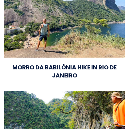
MORRO DA BABILÔNIA HIKE IN RIO DE
JANEIRO