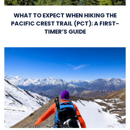
WHAT TO EXPECT WHEN HIKING THE
PACIFIC CREST TRAIL (PCT): A FIRST-
TIMER’S GUIDE