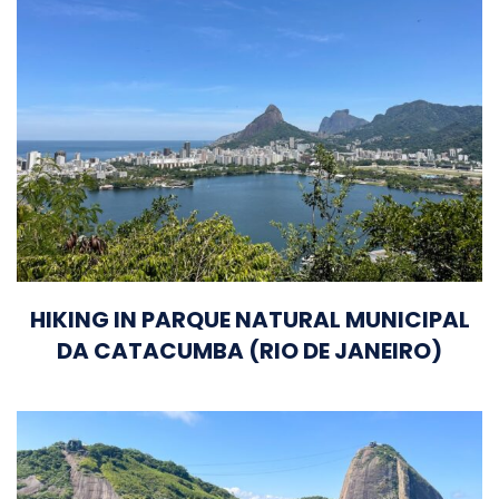
HIKING IN PARQUE NATURAL MUNICIPAL
DA CATACUMBA (RIO DE JANEIRO)