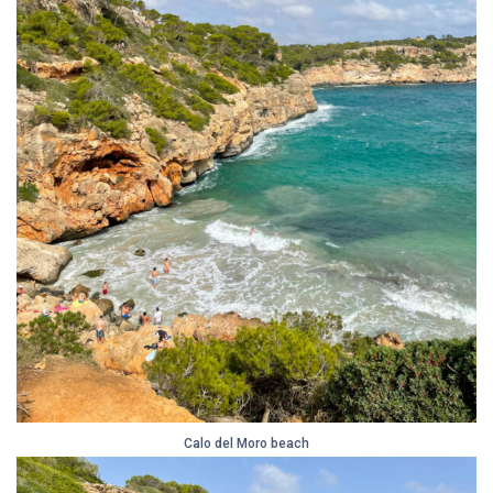
Calo del Moro beach