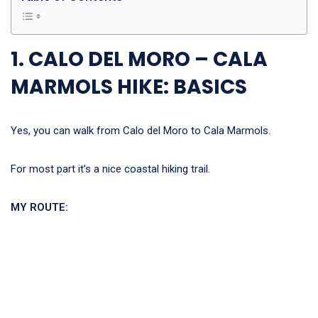
1. CALO DEL MORO – CALA
MARMOLS HIKE: BASICS
Yes, you can walk from Calo del Moro to Cala Marmols.
For most part it’s a nice coastal hiking trail.
MY ROUTE: