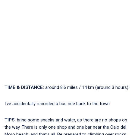
TIME & DISTANCE:
around 8.6 miles / 14 km (around 3 hours).
I’ve accidentally recorded a bus ride back to the town.
TIPS:
bring some snacks and water, as there are no shops on
the way. There is only one shop and one bar near the Calo del
Moro beach, and that’s all. Be prepared to climbing over rocks