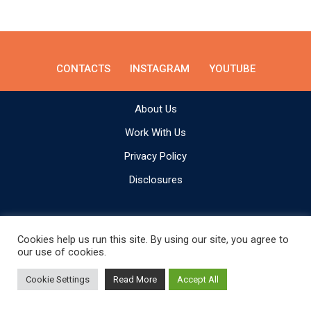
CONTACTS
INSTAGRAM
YOUTUBE
About Us
Work With Us
Privacy Policy
Disclosures
Cookies help us run this site. By using our site, you agree to
our use of cookies.
Make Adventure Happen © All rights reserved.
Cookie Settings
Read More
Accept All
Built by
We Are From Latvia