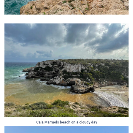
Cala Marmols beach on a cloudy day