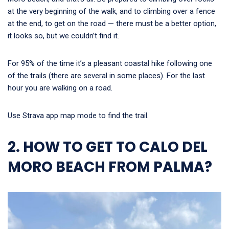
at the very beginning of the walk, and to climbing over a fence
at the end, to get on the road — there must be a better option,
it looks so, but we couldn’t find it.
For 95% of the time it’s a pleasant coastal hike following one
of the trails (there are several in some places). For the last
hour you are walking on a road.
Use Strava app map mode to find the trail.
2. HOW TO GET TO CALO DEL
MORO BEACH FROM PALMA?