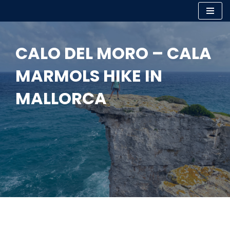
Skip
to
CALO DEL MORO – CALA
content
MARMOLS HIKE IN
MALLORCA