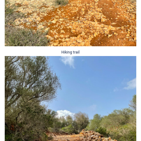
Hiking trail