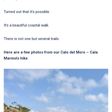
Turned out that it’s possible.
It’s a beautiful coastal walk.
There is not one but several trails.
Here are a few photos from our Calo del Moro – Cala
Marmols hike