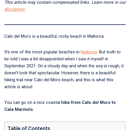
This article may contain compensated links. Learn more in our
disclaimer
.
Calo del Moro is a beautiful, rocky beach in Mallorca.
It’s one of the most popular beaches in
Mallorca
. But truth to
be told I was a bit disappointed when I saw it myself in
September 2021. On a cloudy day and when the sea is rough, it
doesn’t look that spectacular. However, there is a beautiful
hiking trail near Calo del Moro beach, and this is what this
article is about.
You can go on a nice coastal
hike from Calo del Moro to
Cala Marmols.
Table of Contents