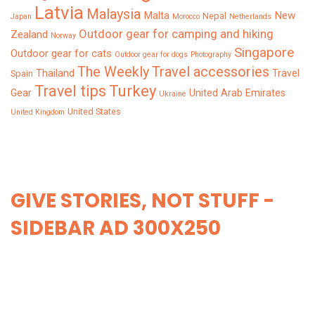
Latvia
Malaysia
Malta
New
Nepal
Japan
Morocco
Netherlands
Outdoor gear for camping and hiking
Zealand
Norway
Singapore
Outdoor gear for cats
Outdoor gear for dogs
Photography
The Weekly
Travel accessories
Thailand
Travel
Spain
Turkey
Travel tips
Gear
United Arab Emirates
Ukraine
United States
United Kingdom
GIVE STORIES, NOT STUFF -
SIDEBAR AD 300X250