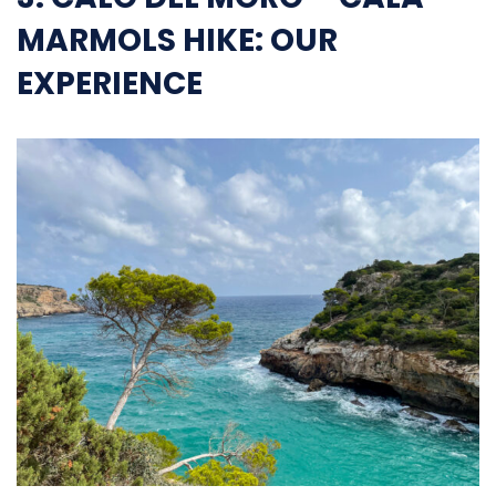
MARMOLS HIKE: OUR
EXPERIENCE