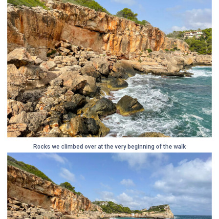
Rocks we climbed over at the very beginning of the walk