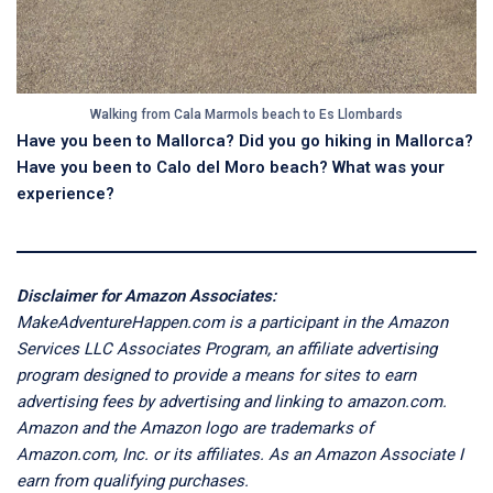
Walking from Cala Marmols beach to Es Llombards
Have you been to Mallorca? Did you go hiking in Mallorca?
Have you been to Calo del Moro beach? What was your
experience?
Disclaimer for Amazon Associates:
MakeAdventureHappen.com is a participant in the Amazon
Services LLC Associates Program, an affiliate advertising
program designed to provide a means for sites to earn
advertising fees by advertising and linking to amazon.com.
Amazon and the Amazon logo are trademarks of
Amazon.com, Inc. or its affiliates. As an Amazon Associate I
earn from qualifying purchases.