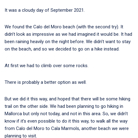
It was a cloudy day of September 2021.
We found the Calo del Moro beach (with the second try). It
didn’t look as impressive as we had imagined it would be. It had
been raining heavily on the night before. We didn’t want to stay
on the beach, and so we decided to go on a hike instead.
At first we had to climb over some rocks.
There is probably a better option as well.
But we did it this way, and hoped that there will be some hiking
trail on the other side. We had been planning to go hiking in
Mallorca but only not today, and not in this area. So, we didn’t
know if it’s even possible to do it this way, to walk all the way
from Calo del Moro to Cala Marmols, another beach we were
planning to visit.