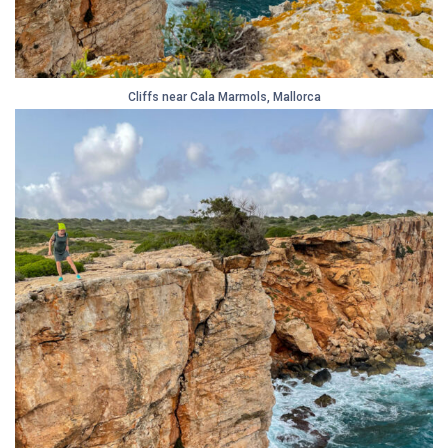
Cliffs near Cala Marmols, Mallorca