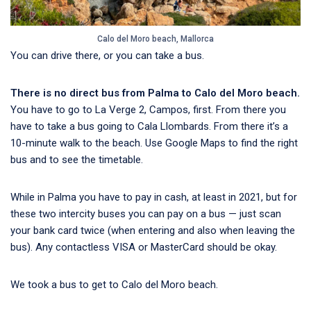
Calo del Moro beach, Mallorca
You can drive there, or you can take a bus.
There is no direct bus from Palma to Calo del Moro beach.
You have to go to La Verge 2, Campos, first. From there you
have to take a bus going to Cala Llombards. From there it’s a
10-minute walk to the beach. Use Google Maps to find the right
bus and to see the timetable.
While in Palma you have to pay in cash, at least in 2021, but for
these two intercity buses you can pay on a bus — just scan
your bank card twice (when entering and also when leaving the
bus). Any contactless VISA or MasterCard should be okay.
We took a bus to get to Calo del Moro beach.