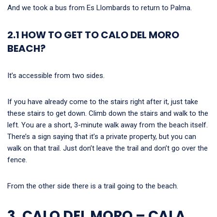
And we took a bus from Es Llombards to return to Palma.
2.1 HOW TO GET TO CALO DEL MORO
BEACH?
It’s accessible from two sides.
If you have already come to the stairs right after it, just take
these stairs to get down. Climb down the stairs and walk to the
left. You are a short, 3-minute walk away from the beach itself.
There’s a sign saying that it’s a private property, but you can
walk on that trail. Just don’t leave the trail and don’t go over the
fence.
From the other side there is a trail going to the beach.
3. CALO DEL MORO – CALA