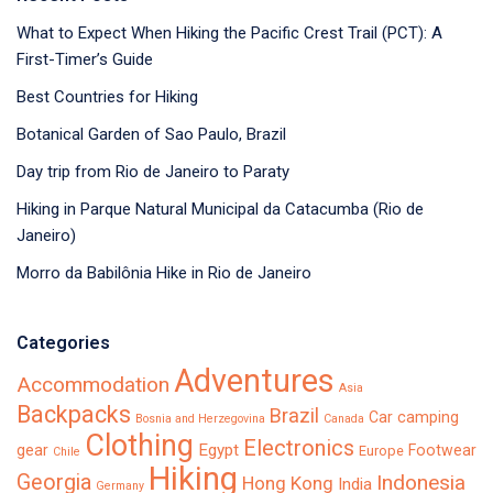
What to Expect When Hiking the Pacific Crest Trail (PCT): A
First-Timer’s Guide
Best Countries for Hiking
Botanical Garden of Sao Paulo, Brazil
Day trip from Rio de Janeiro to Paraty
Hiking in Parque Natural Municipal da Catacumba (Rio de
Janeiro)
Morro da Babilônia Hike in Rio de Janeiro
Categories
Adventures
Accommodation
Asia
Backpacks
Brazil
Car camping
Bosnia and Herzegovina
Canada
Clothing
Electronics
Egypt
gear
Footwear
Europe
Chile
Hiking
Georgia
Indonesia
Hong Kong
India
Germany