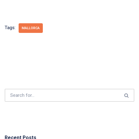
Tags:
MALLORCA
Recent Posts