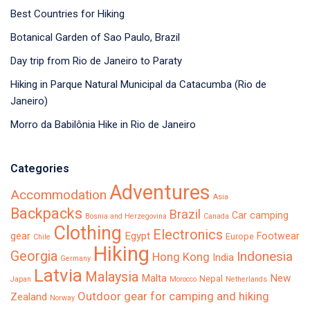
Best Countries for Hiking
Botanical Garden of Sao Paulo, Brazil
Day trip from Rio de Janeiro to Paraty
Hiking in Parque Natural Municipal da Catacumba (Rio de
Janeiro)
Morro da Babilônia Hike in Rio de Janeiro
Categories
Adventures
Accommodation
Asia
Backpacks
Brazil
Car camping
Bosnia and Herzegovina
Canada
Clothing
Electronics
Egypt
gear
Footwear
Europe
Chile
Hiking
Georgia
Indonesia
Hong Kong
India
Germany
Latvia
Malaysia
Malta
New
Nepal
Japan
Morocco
Netherlands
Outdoor gear for camping and hiking
Zealand
Norway