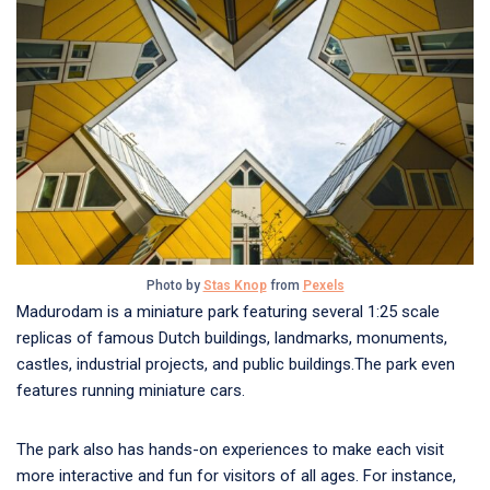
Photo by
Stas Knop
from
Pexels
Madurodam is a miniature park featuring several 1:25 scale
replicas of famous Dutch buildings, landmarks, monuments,
castles, industrial projects, and public buildings.The park even
features running miniature cars.
The park also has hands-on experiences to make each visit
more interactive and fun for visitors of all ages. For instance,