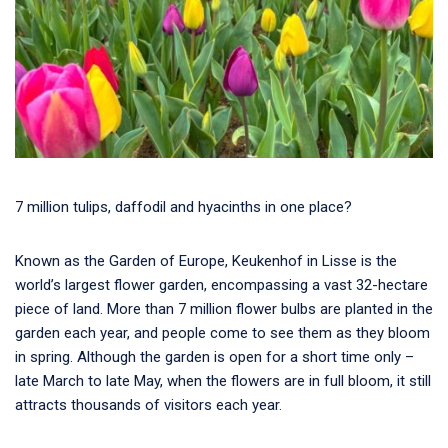
7 million tulips, daffodil and hyacinths in one place?
Known as the Garden of Europe, Keukenhof in Lisse is the
world’s largest flower garden, encompassing a vast 32-hectare
piece of land. More than 7 million flower bulbs are planted in the
garden each year, and people come to see them as they bloom
in spring. Although the garden is open for a short time only –
late March to late May, when the flowers are in full bloom, it still
attracts thousands of visitors each year.