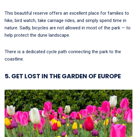
This beautiful reserve offers an excellent place for families to
hike, bird watch, take carriage rides, and simply spend time in
nature. Sadly, bicycles are not allowed in most of the park — to
help protect the dune landscape.
There is a dedicated cycle path connecting the park to the
coastline.
5. GET LOST IN THE GARDEN OF EUROPE