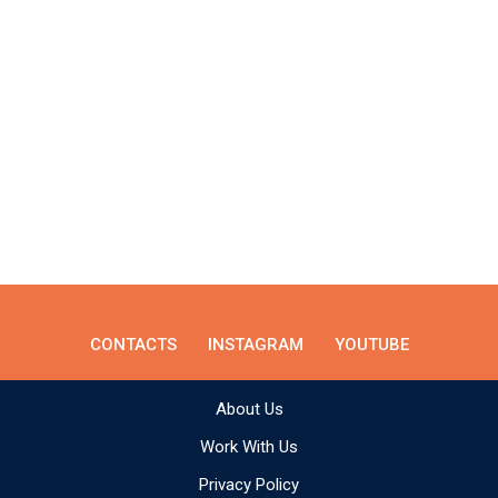
CONTACTS
INSTAGRAM
YOUTUBE
About Us
Work With Us
Privacy Policy