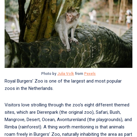
Photo by
Julia Volk
from
Pexels
Royal Burgers’ Zoo is one of the largest and most popular
zoos in the Netherlands.
Visitors love strolling through the zoo’s eight different themed
sites, which are Dierenpark (the original zoo), Safari, Bush,
Mangrove, Desert, Ocean, Avonturenland (the playgrounds), and
Rimba (rainforest). A thing worth mentioning is that animals
roam freely in Burgers’ Zoo, naturally inhabiting the area as part