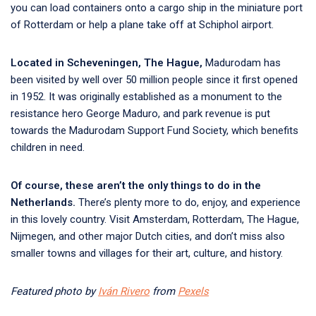
you can load containers onto a cargo ship in the miniature port
of Rotterdam or help a plane take off at Schiphol airport.
Located in Scheveningen, The Hague,
Madurodam has
been visited by well over 50 million people since it first opened
in 1952. It was originally established as a monument to the
resistance hero George Maduro, and park revenue is put
towards the Madurodam Support Fund Society, which benefits
children in need.
Of course, these aren’t the only things to do in the
Netherlands.
There’s plenty more to do, enjoy, and experience
in this lovely country. Visit Amsterdam, Rotterdam, The Hague,
Nijmegen, and other major Dutch cities, and don’t miss also
smaller towns and villages for their art, culture, and history.
Featured photo by
Iván Rivero
from
Pexels