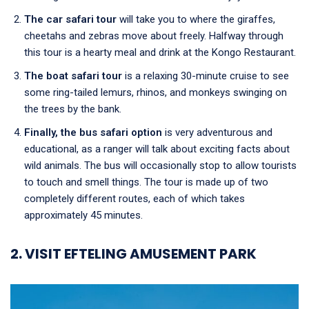
The car safari tour
will take you to where the giraffes,
cheetahs and zebras move about freely. Halfway through
this tour is a hearty meal and drink at the Kongo Restaurant.
The boat safari tour
is a relaxing 30-minute cruise to see
some ring-tailed lemurs, rhinos, and monkeys swinging on
the trees by the bank.
Finally, the bus safari option
is very adventurous and
educational, as a ranger will talk about exciting facts about
wild animals. The bus will occasionally stop to allow tourists
to touch and smell things. The tour is made up of two
completely different routes, each of which takes
approximately 45 minutes.
2. VISIT EFTELING AMUSEMENT PARK