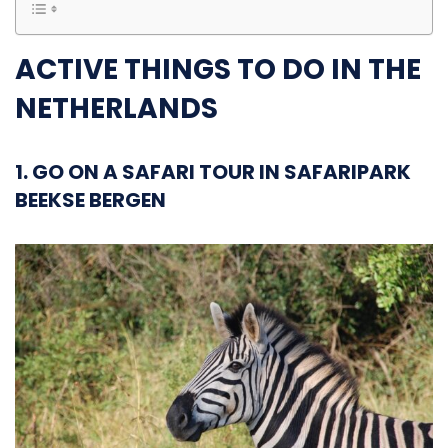
ACTIVE THINGS TO DO IN THE
NETHERLANDS
1. GO ON A SAFARI TOUR IN SAFARIPARK
BEEKSE BERGEN