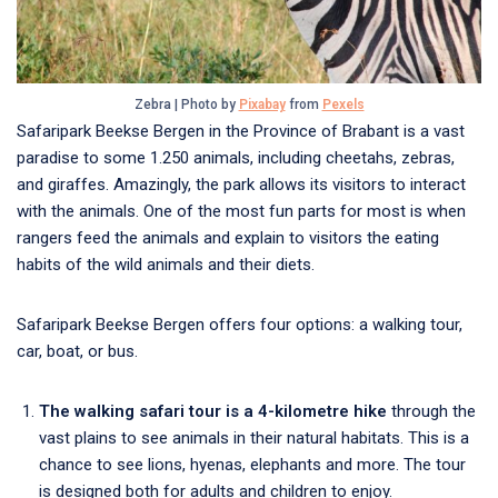
Zebra | Photo by
Pixabay
from
Pexels
Safaripark Beekse Bergen in the Province of Brabant is a vast
paradise to some 1.250 animals, including cheetahs, zebras,
and giraffes. Amazingly, the park allows its visitors to interact
with the animals. One of the most fun parts for most is when
rangers feed the animals and explain to visitors the eating
habits of the wild animals and their diets.
Safaripark Beekse Bergen offers four options: a walking tour,
car, boat, or bus.
The walking safari tour is a 4-kilometre hike
through the
vast plains to see animals in their natural habitats. This is a
chance to see lions, hyenas, elephants and more. The tour
is designed both for adults and children to enjoy.