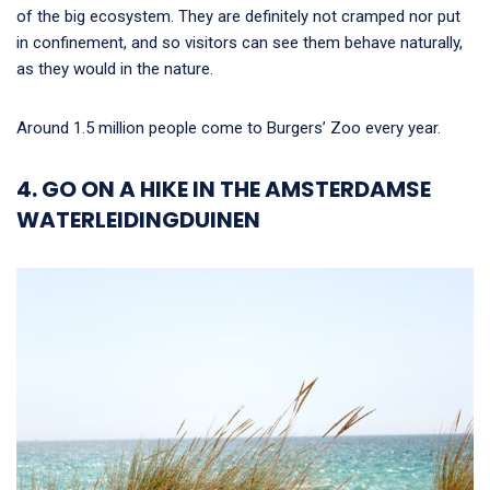
of the big ecosystem. They are definitely not cramped nor put
in confinement, and so visitors can see them behave naturally,
as they would in the nature.
Around 1.5 million people come to Burgers’ Zoo every year.
4. GO ON A HIKE IN THE AMSTERDAMSE
WATERLEIDINGDUINEN