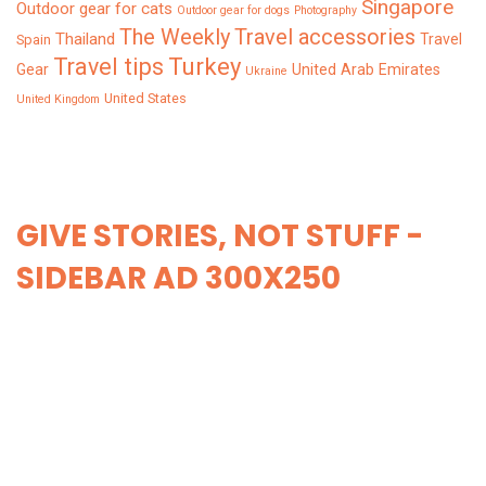
Singapore
Outdoor gear for cats
Outdoor gear for dogs
Photography
The Weekly
Travel accessories
Thailand
Travel
Spain
Turkey
Travel tips
Gear
United Arab Emirates
Ukraine
United States
United Kingdom
GIVE STORIES, NOT STUFF -
SIDEBAR AD 300X250