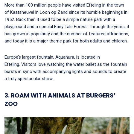
More than 100 million people have visited Efteling in the town
of Kaatsheuvel in Loon op Zand since its humble beginnings in
1952. Back then it used to be a simple nature park with a
playground and a special Fairy Tale Forest. Through the years, it
has grown in popularity and the number of featured attractions,
and today it is a major theme park for both adults and children.
Europe’s largest fountain, Aquanura, is located in
Efteling. Visitors love watching the water ballet as the fountain
bursts in sync with accompanying lights and sounds to create
a truly spectacular show.
3. ROAM WITH ANIMALS AT BURGERS’
ZOO