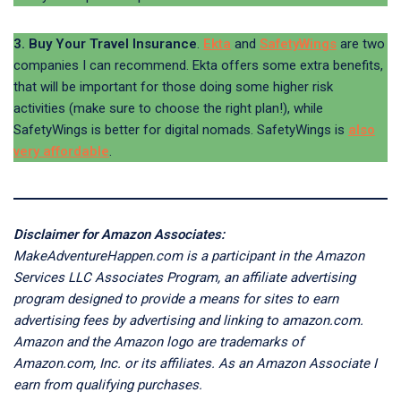
3. Buy Your Travel Insurance
.
Ekta
and
SafetyWings
are two
companies I can recommend. Ekta offers some extra benefits,
that will be important for those doing some higher risk
activities (make sure to choose the right plan!), while
SafetyWings is better for digital nomads. SafetyWings is
also
very affordable
.
Disclaimer for Amazon Associates:
MakeAdventureHappen.com is a participant in the Amazon
Services LLC Associates Program, an affiliate advertising
program designed to provide a means for sites to earn
advertising fees by advertising and linking to amazon.com.
Amazon and the Amazon logo are trademarks of
Amazon.com, Inc. or its affiliates. As an Amazon Associate I
earn from qualifying purchases.