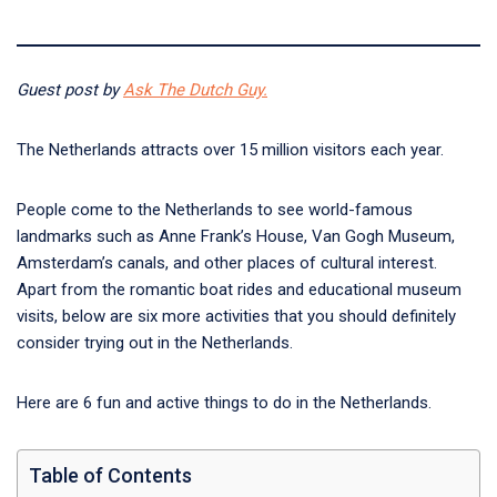
Guest post by
Ask The Dutch Guy.
The Netherlands attracts over 15 million visitors each year.
People come to the Netherlands to see world-famous
landmarks such as Anne Frank’s House, Van Gogh Museum,
Amsterdam’s canals, and other places of cultural interest.
Apart from the romantic boat rides and educational museum
visits, below are six more activities that you should definitely
consider trying out in the Netherlands.
Here are 6 fun and active things to do in the Netherlands.
Table of Contents