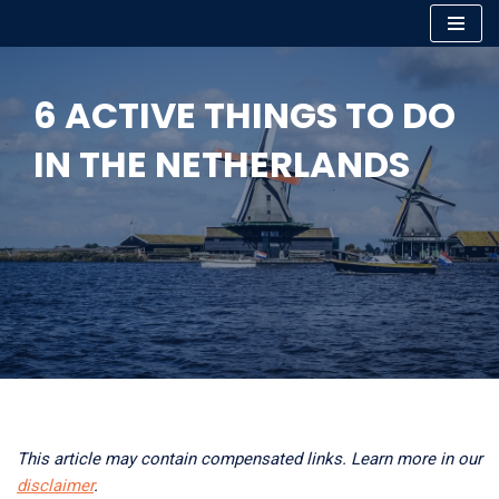
Skip
to
6 ACTIVE THINGS TO DO
content
IN THE NETHERLANDS
This article may contain compensated links. Learn more in our
disclaimer
.