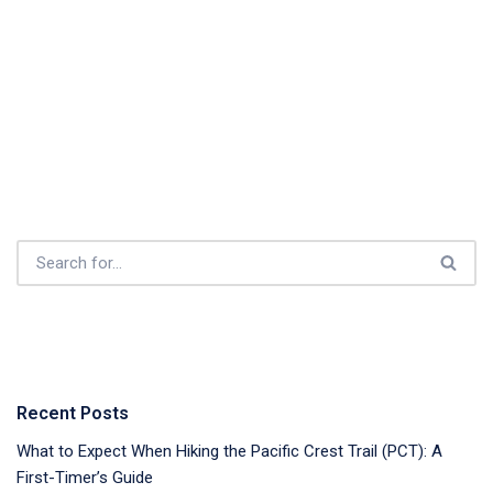
Recent Posts
What to Expect When Hiking the Pacific Crest Trail (PCT): A
First-Timer’s Guide