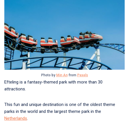
Photo by
Min An
from
Pexels
Efteling is a fantasy-themed park with more than 30
attractions.
This fun and unique destination is one of the oldest theme
parks in the world and the largest theme park in the
Netherlands
.