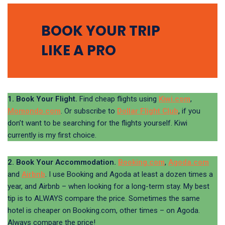
BOOK YOUR TRIP
LIKE A PRO
1. Book Your Flight.
Find cheap flights using
Kiwi.com
,
Momondo.com
. Or subscribe to
Dollar Flight Club
, if you
don’t want to be searching for the flights yourself. Kiwi
currently is my first choice.
2. Book Your Accommodation.
Booking.com
,
Agoda.com
and
Airbnb
. I use Booking and Agoda at least a dozen times a
year, and Airbnb – when looking for a long-term stay. My best
tip is to ALWAYS compare the price. Sometimes the same
hotel is cheaper on Booking.com, other times – on Agoda.
Always compare the price!