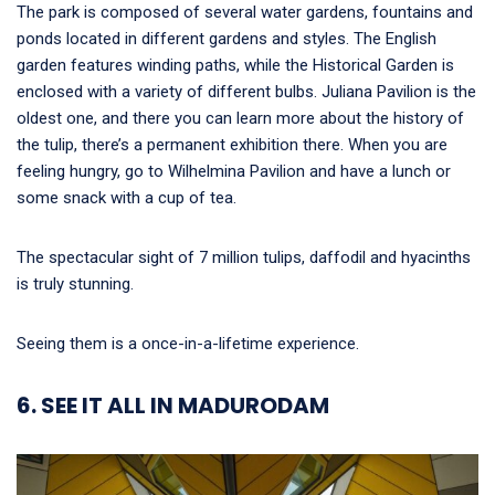
The park is composed of several water gardens, fountains and
ponds located in different gardens and styles. The English
garden features winding paths, while the Historical Garden is
enclosed with a variety of different bulbs. Juliana Pavilion is the
oldest one, and there you can learn more about the history of
the tulip, there’s a permanent exhibition there. When you are
feeling hungry, go to Wilhelmina Pavilion and have a lunch or
some snack with a cup of tea.
The spectacular sight of 7 million tulips, daffodil and hyacinths
is truly stunning.
Seeing them is a once-in-a-lifetime experience.
6. SEE IT ALL IN MADURODAM