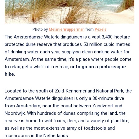
Photo by
Melanie Wupperman
from
Pexels
The Amsterdamse Waterleidingduinen is a vast 3,400-hectare
protected dune reserve that produces 50 million cubic metres
of drinking water each year, supplying clean drinking water for
Amsterdam. At the same time, it’s a place where people come
to relax, get a whiff of fresh air,
or to go on a picturesque
hike.
Located to the south of Zuid-Kennemerland National Park, the
Amsterdamse Waterleidingduinen is only a 30-minute drive
from Amsterdam, near the coast between Zandvoort and
Noordwijk. With hundreds of dunes comprising the land, the
reserve is home to wild foxes, deer, and a variety of plant life,
as well as the most extensive array of toadstools and
mushrooms in the Netherlands.